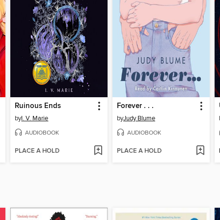
Ruinous Ends
Forever . . .
by
I. V. Marie
by
Judy Blume
AUDIOBOOK
AUDIOBOOK
PLACE A HOLD
PLACE A HOLD