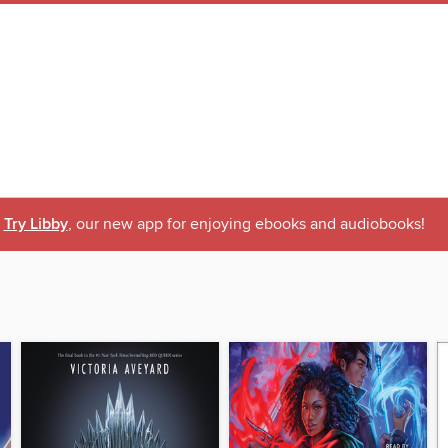
Try Libby
, our new app for enjoying ebooks and audiobooks!