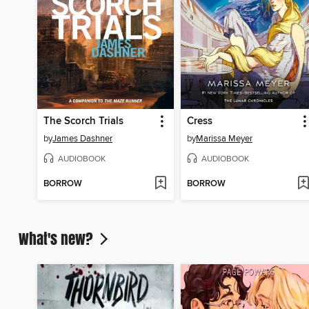
The Scorch Trials
Cress
by
James Dashner
by
Marissa Meyer
AUDIOBOOK
AUDIOBOOK
BORROW
BORROW
What's new?