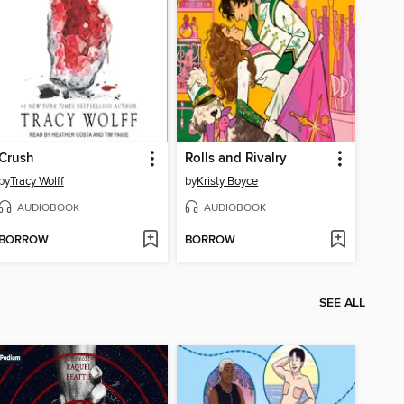
Crush
Rolls and Rivalry
by
Tracy Wolff
by
Kristy Boyce
AUDIOBOOK
AUDIOBOOK
BORROW
BORROW
SEE ALL