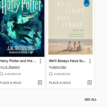
Harry Potter and the Goblet of Fire
We'll Always Have Summer
by
J. K. Rowling
by
Jenny Han
AUDIOBOOK
AUDIOBOOK
PLACE A HOLD
PLACE A HOLD
SEE ALL