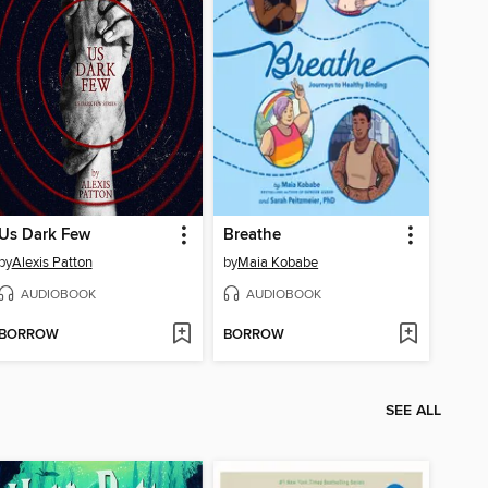
Us Dark Few
Breathe
by
Alexis Patton
by
Maia Kobabe
AUDIOBOOK
AUDIOBOOK
BORROW
BORROW
SEE ALL