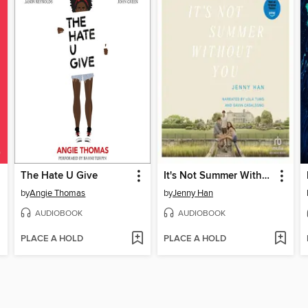
The Hate U Give
It's Not Summer Without You
by
Angie Thomas
by
Jenny Han
AUDIOBOOK
AUDIOBOOK
PLACE A HOLD
PLACE A HOLD