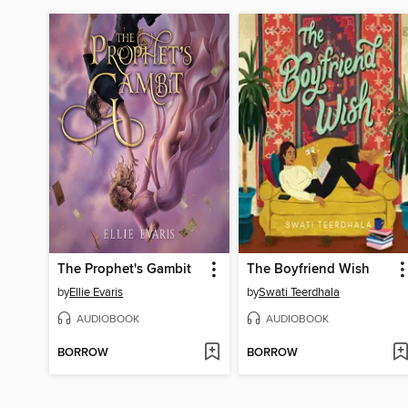
The Prophet's Gambit
The Boyfriend Wish
by
Ellie Evaris
by
Swati Teerdhala
AUDIOBOOK
AUDIOBOOK
BORROW
BORROW