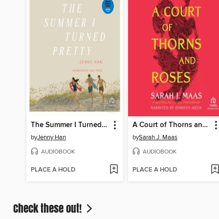
The Summer I Turned Pretty
A Court of Thorns and Roses
by
Jenny Han
by
Sarah J. Maas
AUDIOBOOK
AUDIOBOOK
PLACE A HOLD
PLACE A HOLD
Check these out!