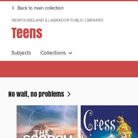
Back to main collection
NEWFOUNDLAND & LABRADOR PUBLIC LIBRARIES
Teens
Subjects
Collections
No wait, no problems