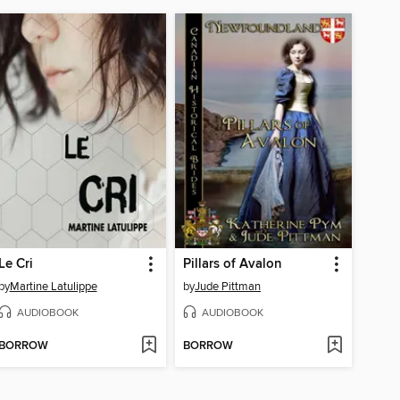
Le Cri
Pillars of Avalon
by
Martine Latulippe
by
Jude Pittman
AUDIOBOOK
AUDIOBOOK
BORROW
BORROW