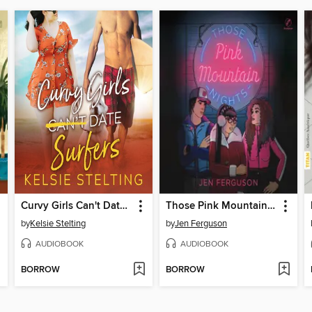
Curvy Girls Can't Date Surfers
Those Pink Mountain Nights
by
Kelsie Stelting
by
Jen Ferguson
AUDIOBOOK
AUDIOBOOK
BORROW
BORROW