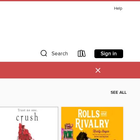
Help
Sign in
Search
×
SEE ALL