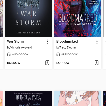
War Storm
Bloodmarked
by
Victoria Aveyard
by
Tracy Deonn
AUDIOBOOK
AUDIOBOOK
BORROW
BORROW