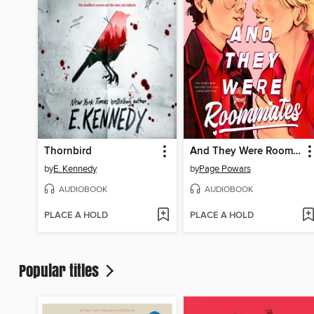
Thornbird
And They Were Roommates
by
E. Kennedy
by
Page Powars
AUDIOBOOK
AUDIOBOOK
PLACE A HOLD
PLACE A HOLD
Popular titles