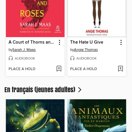
A Court of Thorns and Roses
The Hate U Give
by
Sarah J. Maas
by
Angie Thomas
AUDIOBOOK
AUDIOBOOK
PLACE A HOLD
PLACE A HOLD
En français (jeunes adultes)