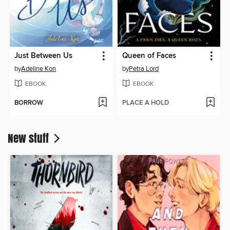
Just Between Us
Queen of Faces
by
Adeline Kon
by
Petra Lord
EBOOK
EBOOK
BORROW
PLACE A HOLD
New stuff