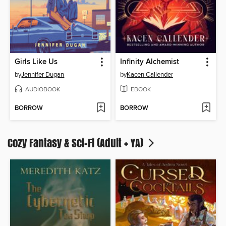
Girls Like Us
Infinity Alchemist
by
Jennifer Dugan
by
Kacen Callender
AUDIOBOOK
EBOOK
BORROW
BORROW
Cozy Fantasy & Sci-Fi (Adult + YA)