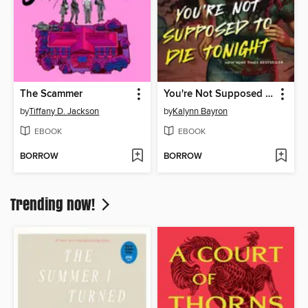
The Scammer
You're Not Supposed to Die Tonight
by
Tiffany D. Jackson
by
Kalynn Bayron
EBOOK
EBOOK
BORROW
BORROW
Trending now!