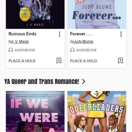
Ruinous Ends
Forever . . .
by
I. V. Marie
by
Judy Blume
AUDIOBOOK
AUDIOBOOK
PLACE A HOLD
PLACE A HOLD
YA Queer and Trans Romance!