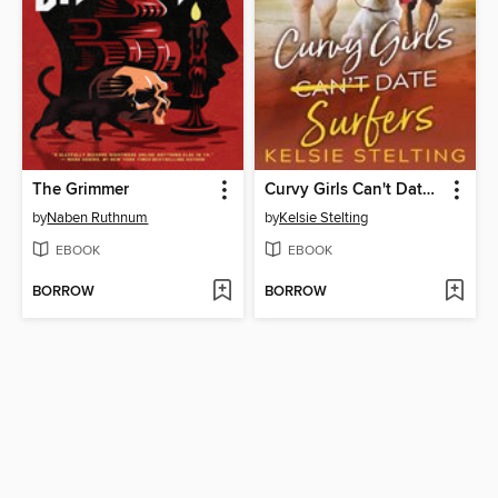
The Grimmer
Curvy Girls Can't Date Surfers
by
Naben Ruthnum
by
Kelsie Stelting
EBOOK
EBOOK
BORROW
BORROW