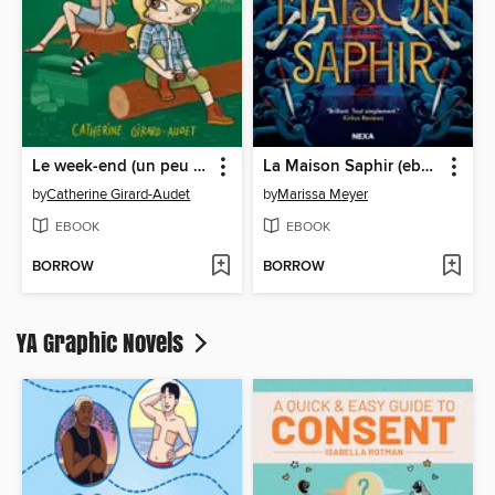
Le week-end (un peu trop) compliqué de Maude et de Léa Olivier
La Maison Saphir (ebook)
by
Catherine Girard-Audet
by
Marissa Meyer
EBOOK
EBOOK
BORROW
BORROW
YA Graphic Novels