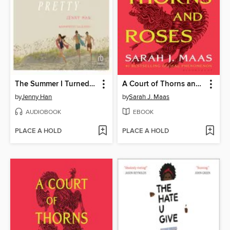
The Summer I Turned Pretty
A Court of Thorns and Roses
by
Jenny Han
by
Sarah J. Maas
AUDIOBOOK
EBOOK
PLACE A HOLD
PLACE A HOLD