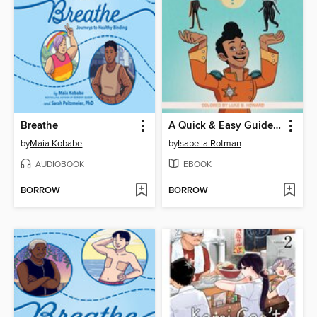
Breathe
A Quick & Easy Guide to Consent
by
Maia Kobabe
by
Isabella Rotman
AUDIOBOOK
EBOOK
BORROW
BORROW