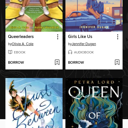
Queerleaders
Girls Like Us
by
Olivia A. Cole
by
Jennifer Dugan
EBOOK
AUDIOBOOK
BORROW
BORROW