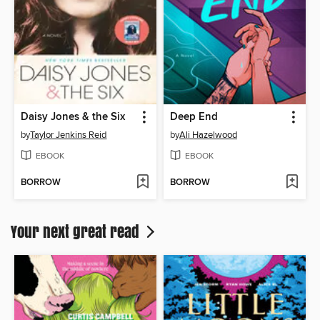
Daisy Jones & the Six
Deep End
by
Taylor Jenkins Reid
by
Ali Hazelwood
EBOOK
EBOOK
BORROW
BORROW
Your next great read