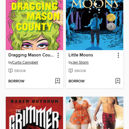
Dragging Mason County
Little Moons
by
Curtis Campbell
by
Jen Storm
EBOOK
EBOOK
BORROW
BORROW