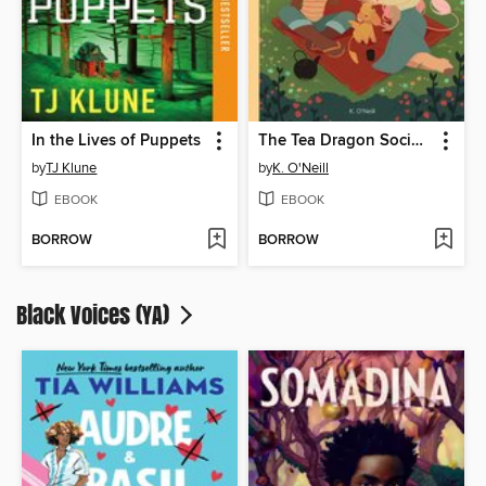
In the Lives of Puppets
The Tea Dragon Society
by
TJ Klune
by
K. O'Neill
EBOOK
EBOOK
BORROW
BORROW
Black Voices (YA)