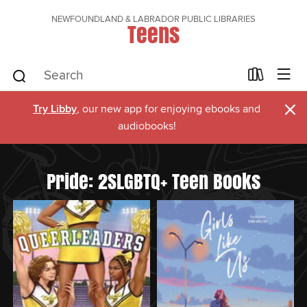
NEWFOUNDLAND & LABRADOR PUBLIC LIBRARIES
Teens
×
Try Libby
, our new app for enjoying ebooks and
audiobooks!
Pride: 2SLGBTQ+ Teen Books