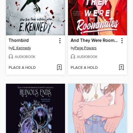
Thornbird
And They Were Roommates
by
E. Kennedy
by
Page Powars
AUDIOBOOK
AUDIOBOOK
PLACE A HOLD
PLACE A HOLD