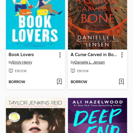
Book Lovers
A Curse Carved in Bone
by
Emily Henry
by
Danielle L. Jensen
EBOOK
EBOOK
BORROW
BORROW