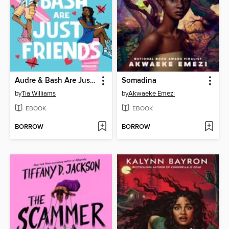
Audre & Bash Are Just Friends
Somadina
by
Tia Williams
by
Akwaeke Emezi
EBOOK
EBOOK
BORROW
BORROW