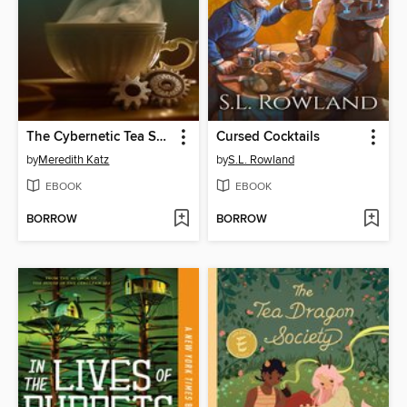
The Cybernetic Tea Shop
Cursed Cocktails
by
Meredith Katz
by
S.L. Rowland
EBOOK
EBOOK
BORROW
BORROW