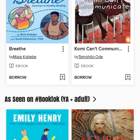
Breathe
Komi Can't Communicate, Volume 2
by
Maia Kobabe
by
Tomohito Oda
EBOOK
EBOOK
BORROW
BORROW
As Seen on #Booktok (YA + adult)