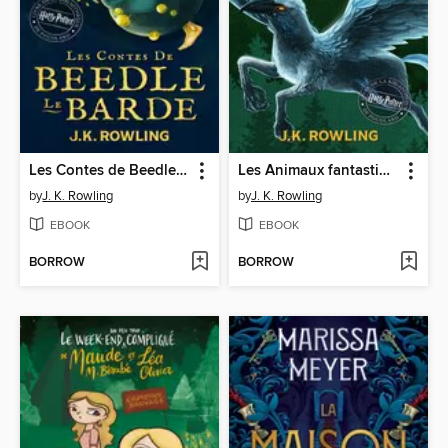
Les Contes de Beedle le Barde
Les Animaux fantastiques, vie et habitat
by
J. K. Rowling
by
J. K. Rowling
EBOOK
EBOOK
BORROW
BORROW