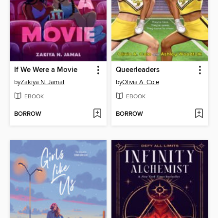
If We Were a Movie
Queerleaders
by
Zakiya N. Jamal
by
Olivia A. Cole
EBOOK
EBOOK
BORROW
BORROW