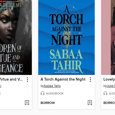
Children of Virtue and Vengeance
A Torch Against the Night
Lovely
i
by
Sabaa Tahir
by
Julie 
K
AUDIOBOOK
AUD
BORROW
BORR