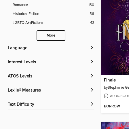
Romance
150
Historical Fiction
56
LGBTQIA+ (Fiction)
43
More
Language
Interest Levels
ATOS Levels
Finale
by
Stephanie Ga
Lexile® Measures
AUDIOBOO
Text Difficulty
BORROW