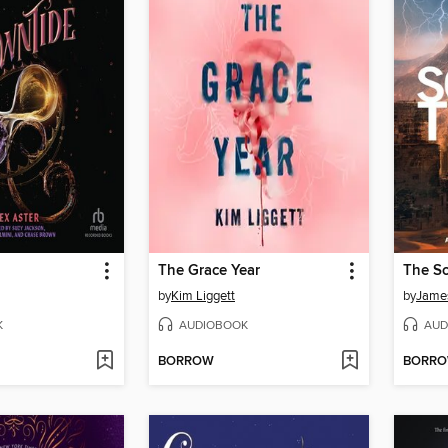
The Grace Year
The Sc
by
Kim Liggett
by
Jame
K
AUDIOBOOK
AUD
BORROW
BORR