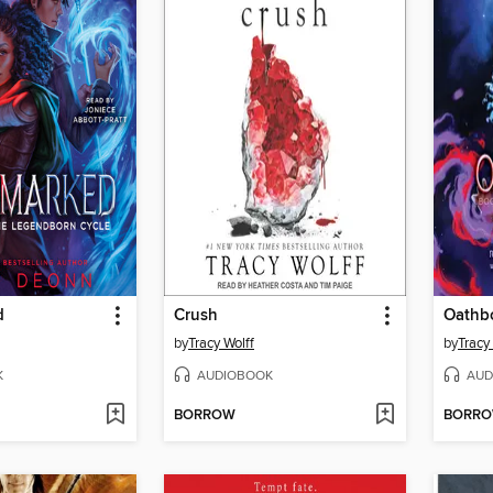
d
Crush
Oathb
by
Tracy Wolff
by
Tracy
K
AUDIOBOOK
AUD
BORROW
BORR