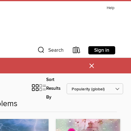
Help
Sign in
Search
×
Sort
Results
By
blems