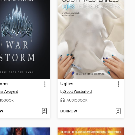
torm
Uglies
ria Aveyard
by
Scott Westerfeld
IOBOOK
AUDIOBOOK
OW
BORROW