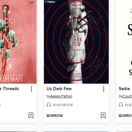
te Threads
Us Dark Few
Sadie
by
Alexis Patton
by
Cour
K
AUDIOBOOK
AUD
BORROW
BORR