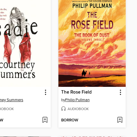
The Rose Field
tney Summers
by
Philip Pullman
IOBOOK
AUDIOBOOK
OW
BORROW