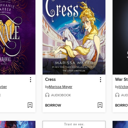
Cress
War S
rber
by
Marissa Meyer
by
Victo
K
AUDIOBOOK
AUD
BORROW
BORR