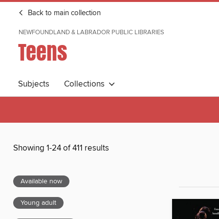
Back to main collection
NEWFOUNDLAND & LABRADOR PUBLIC LIBRARIES
Teens
Subjects
Collections
Showing 1-24 of 411 results
Available now
Young adult