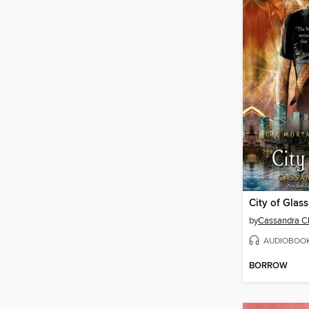
City of Glass
by
Cassandra C
AUDIOBOO
BORROW