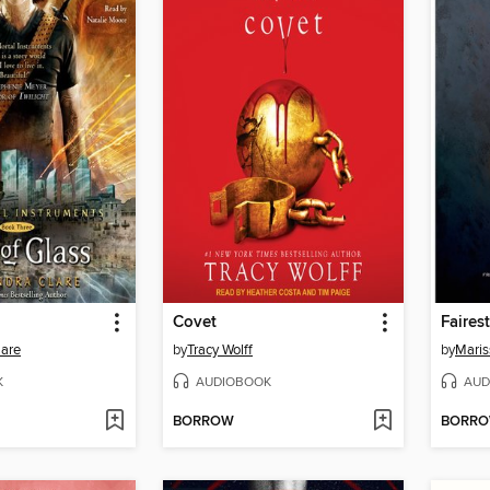
Covet
Fairest
lare
by
Tracy Wolff
by
Maris
K
AUDIOBOOK
AUD
BORROW
BORR