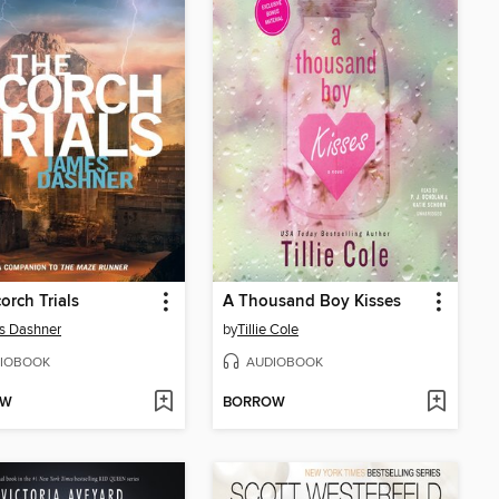
orch Trials
A Thousand Boy Kisses
s Dashner
by
Tillie Cole
IOBOOK
AUDIOBOOK
OW
BORROW