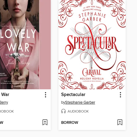
 War
Spectacular
Berry
by
Stephanie Garber
IOBOOK
AUDIOBOOK
OW
BORROW