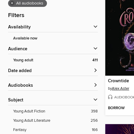
×
All audiobooks
Filters
Availability
Available now
Audience
Young adult
411
Date added
Crowntide
Audiobooks
by
Alex Aster
AUDIOBOO
Subject
BORROW
Young Adult Fiction
398
Young Adult Literature
256
Fantasy
166