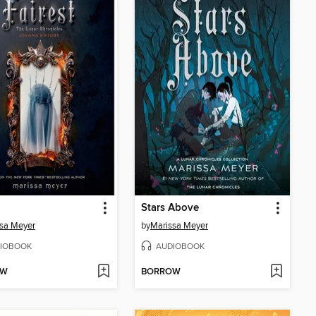
Stars Above
sa Meyer
by
Marissa Meyer
IOBOOK
AUDIOBOOK
OW
BORROW