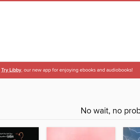
Try Libby
, our new app for enjoying ebooks and audiobooks!
No wait, no pro