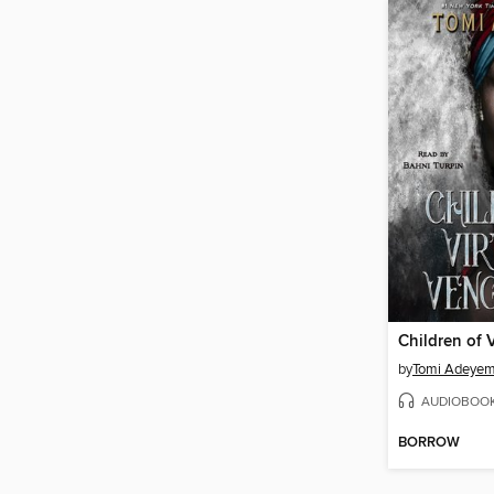
by
Tomi Adeyem
AUDIOBOO
BORROW