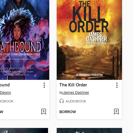
ound
The Kill Order
 Deonn
by
James Dashner
IOBOOK
AUDIOBOOK
OW
BORROW