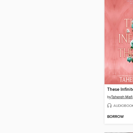
These Infini
by
Tahereh Mafi
AUDIOBOO
BORROW