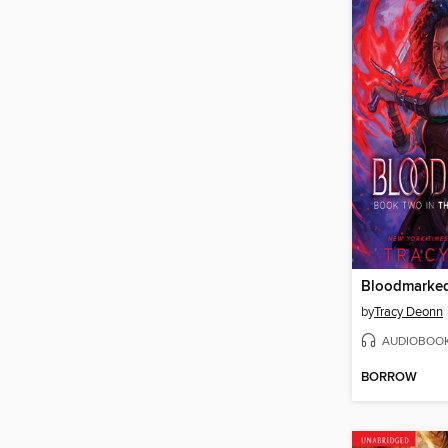
Bloodmarke
by
Tracy Deonn
AUDIOBOO
BORROW