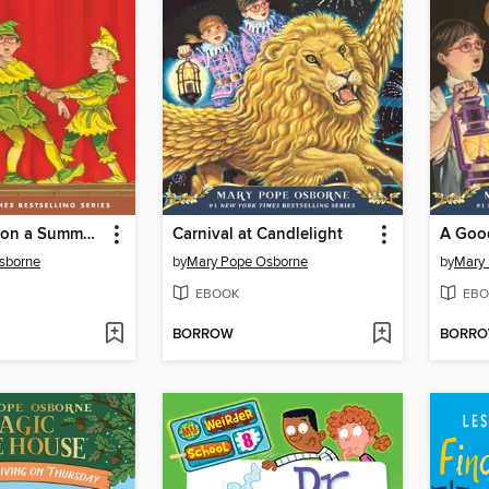
Stage Fright on a Summer Night
Carnival at Candlelight
A Good
sborne
by
Mary Pope Osborne
by
Mary
EBOOK
EBO
BORROW
BORR