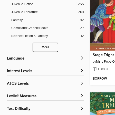
Juvenile Fiction
255
Juvenile Literature
204
Fantasy
42
Comic and Graphic Books
27
Science Fiction & Fantasy
12
More
Language
by
Mary Pope O
EBOOK
Interest Levels
BORROW
ATOS Levels
Lexile® Measures
Text Difficulty