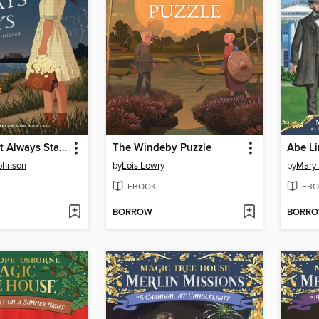
The Star That Always Stays
The Windeby Puzzle
Abe Li
ohnson
by
Lois Lowry
by
Mary
EBOOK
EBO
BORROW
BORR