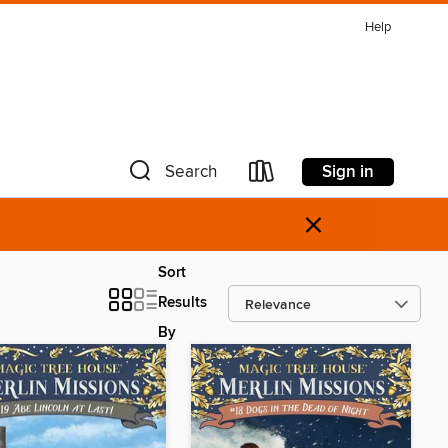
Help
Sign in
Search
×
Sort
Results
By