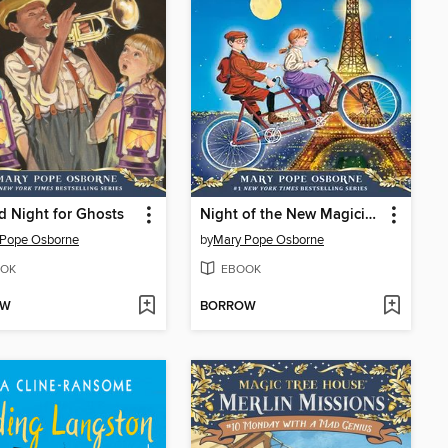
 Night for Ghosts
Night of the New Magicians
 Pope Osborne
by
Mary Pope Osborne
OK
EBOOK
OW
BORROW