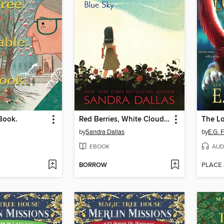
 Book.
Red Berries, White Clouds, Blue Sky
by
Sandra Dallas
by
E.G. 
EBOOK
AUD
BORROW
PLACE