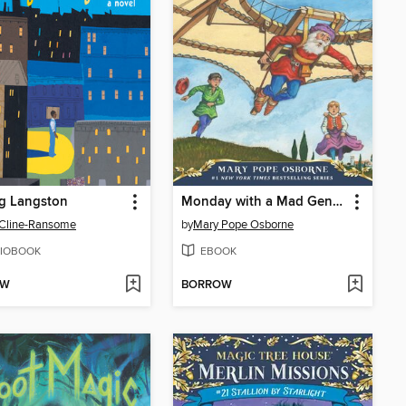
g Langston
Monday with a Mad Genius
 Cline-Ransome
by
Mary Pope Osborne
IOBOOK
EBOOK
OW
BORROW