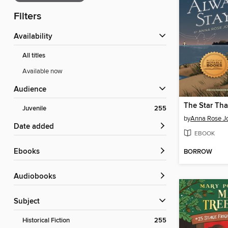
Filters
Availability
All titles
Available now
Audience
Juvenile
255
by
Anna Rose J
Date added
EBOOK
ebooks
BORROW
Audiobooks
Subject
Historical Fiction
255