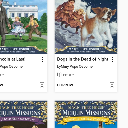
ncoln at Last!
Dogs in the Dead of Night
 Pope Osborne
by
Mary Pope Osborne
OK
EBOOK
OW
BORROW