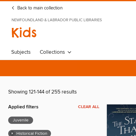
Back to main collection
NEWFOUNDLAND & LABRADOR PUBLIC LIBRARIES
Kids
Subjects
Collections
Showing 121-144 of 255 results
Applied filters
CLEAR ALL
Juvenile
×
Historical Fiction