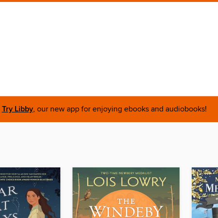
Try Libby
, our new app for enjoying ebooks and audiobooks!