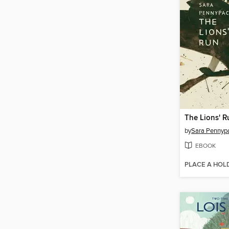
The Lions' R
by
Sara Pennyp
EBOOK
PLACE A HOL