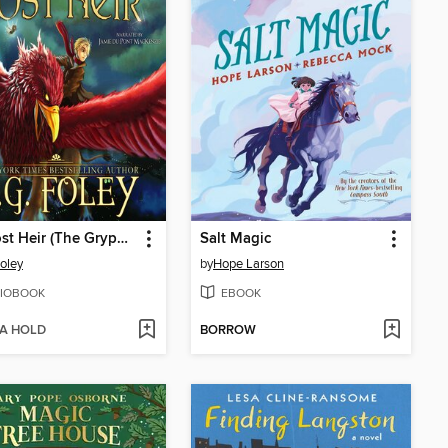
The Lost Heir (The Gryphon Chronicles, Book 1)
Salt Magic
Foley
by
Hope Larson
IOBOOK
EBOOK
 A HOLD
BORROW