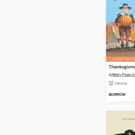
by
Mary Pope O
EBOOK
BORROW