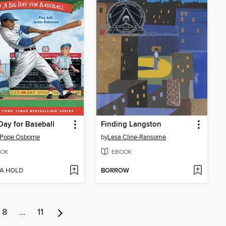
Day for Baseball
Finding Langston
 Pope Osborne
by
Lesa Cline-Ransome
OK
EBOOK
 A HOLD
BORROW
8
…
11