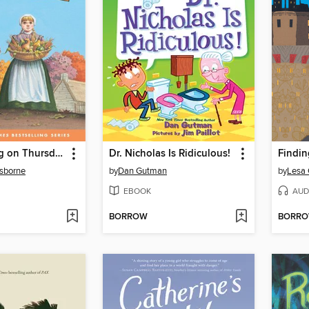
Thanksgiving on Thursday
Dr. Nicholas Is Ridiculous!
Findin
sborne
by
Dan Gutman
by
Lesa
EBOOK
AUD
BORROW
BORR