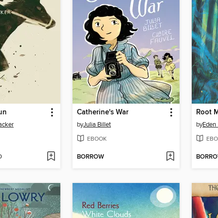
un
Catherine's War
Root 
acker
by
Julia Billet
by
Eden
EBOOK
EBO
D
BORROW
BORR