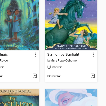
Magic
Stallion by Starlight
 Royce
by
Mary Pope Osborne
OK
EBOOK
OW
BORROW