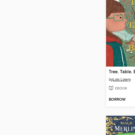
Tree. Table.
by
Lois Lowry
EBOOK
BORROW