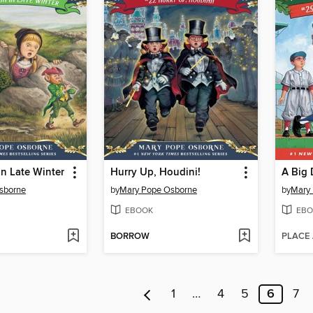
n Late Winter
Hurry Up, Houdini!
A Big 
sborne
by
Mary Pope Osborne
by
Mary
EBOOK
EBO
BORROW
PLACE
1
…
4
5
6
7