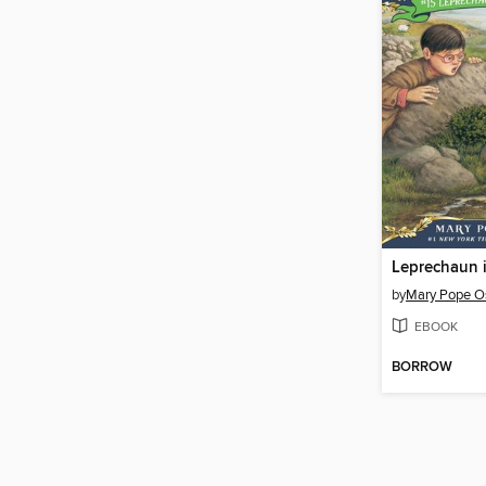
Leprechaun i
by
Mary Pope O
EBOOK
BORROW