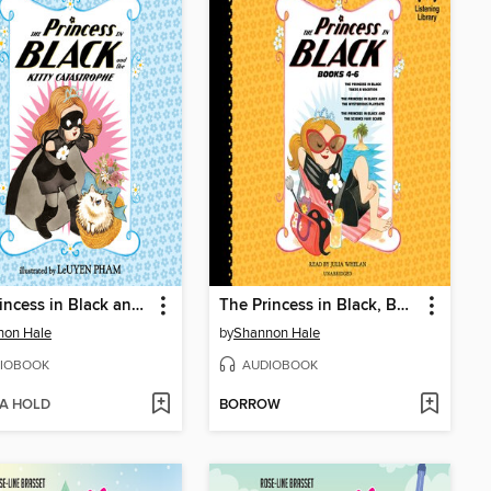
The Princess in Black and the Kitty Catastrophe
The Princess in Black, Books 4-6
non Hale
by
Shannon Hale
IOBOOK
AUDIOBOOK
 A HOLD
BORROW