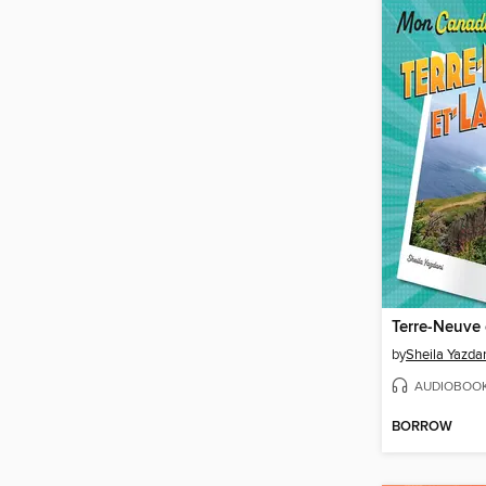
Terre-Neuve 
by
Sheila Yazda
AUDIOBOO
BORROW