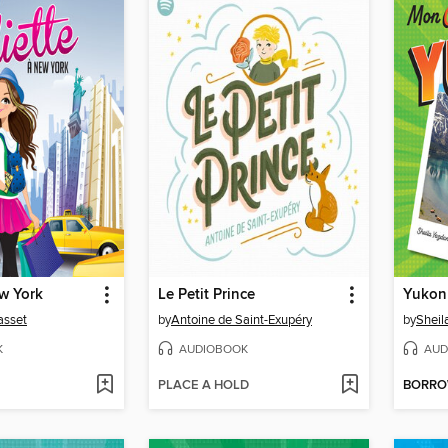
ew York
Le Petit Prince
Yukon
asset
by
Antoine de Saint-Exupéry
by
Sheil
K
AUDIOBOOK
AUD
PLACE A HOLD
BORR