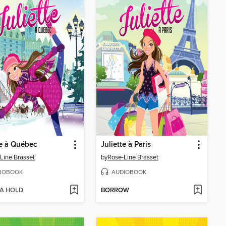
te à Québec
Juliette à Paris
Line Brasset
by
Rose-Line Brasset
IOBOOK
AUDIOBOOK
 A HOLD
BORROW