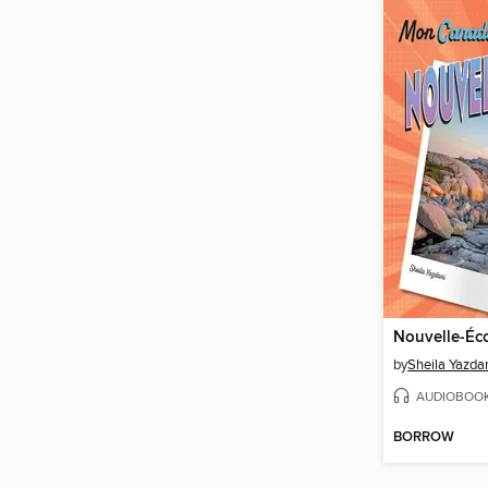
Nouvelle-Éc
by
Sheila Yazda
AUDIOBOO
BORROW