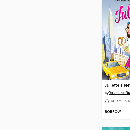
Juliette à N
by
Rose-Line Br
AUDIOBOO
BORROW