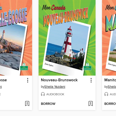
osse
Nouveau-Brunswock
Manit
ni
by
Sheila Yazdani
by
Sheil
K
AUDIOBOOK
AUD
BORROW
BORR