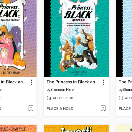
The Princess in Black and the Trick-or-Treating Trouble
The Princess in Black and the Bathtime Battle / The Princess in Black and the Giant Problem
e
by
Shannon Hale
by
Shan
K
AUDIOBOOK
AUD
D
PLACE A HOLD
PLACE