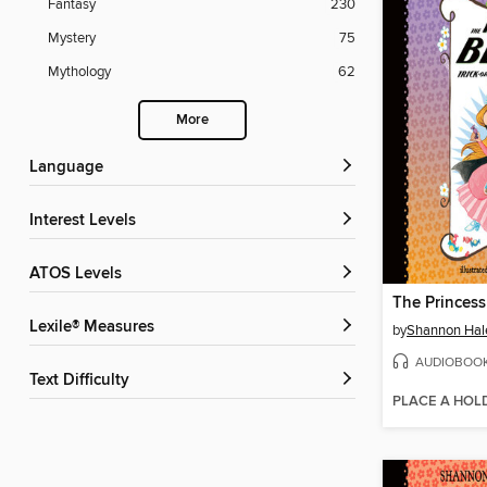
Fantasy
230
Mystery
75
Mythology
62
More
Language
Interest Levels
ATOS Levels
Lexile® Measures
by
Shannon Hal
AUDIOBOO
Text Difficulty
PLACE A HOL