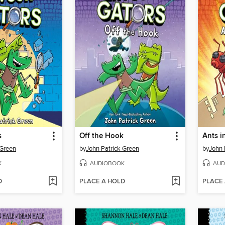
s
Off the Hook
Ants i
 Green
by
John Patrick Green
by
John 
K
AUDIOBOOK
AUD
D
PLACE A HOLD
PLACE