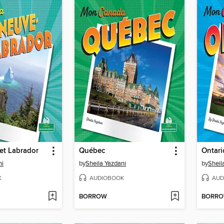
et Labrador
Québec
Ontari
ni
by
Sheila Yazdani
by
Sheil
K
AUDIOBOOK
AUD
BORROW
BORR