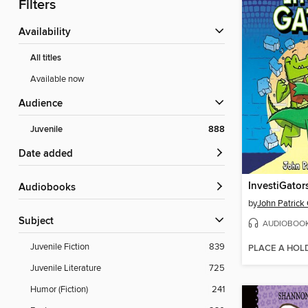
Filters
Availability
All titles
Available now
Audience
Juvenile
888
Date added
InvestiGator
Audiobooks
by
John Patrick
Subject
AUDIOBOO
Juvenile Fiction
839
PLACE A HOL
Juvenile Literature
725
Humor (Fiction)
241