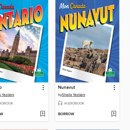
o
Nunavut
a Yazdani
by
Sheila Yazdani
IOBOOK
AUDIOBOOK
OW
BORROW