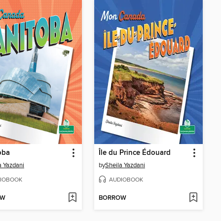
oba
Île du Prince Édouard
a Yazdani
by
Sheila Yazdani
IOBOOK
AUDIOBOOK
OW
BORROW