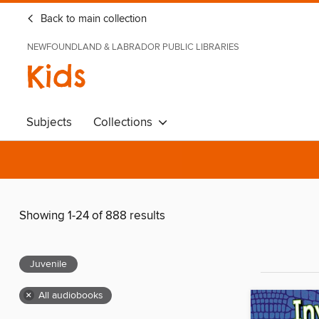
Back to main collection
NEWFOUNDLAND & LABRADOR PUBLIC LIBRARIES
Kids
Subjects
Collections
Showing 1-24 of 888 results
Juvenile
×
All audiobooks