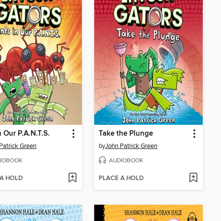
n Our P.A.N.T.S.
Take the Plunge
Patrick Green
by
John Patrick Green
IOBOOK
AUDIOBOOK
 A HOLD
PLACE A HOLD