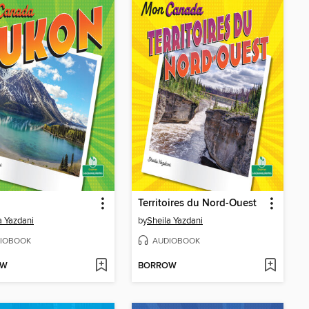
Territoires du Nord-Ouest
a Yazdani
by
Sheila Yazdani
IOBOOK
AUDIOBOOK
OW
BORROW