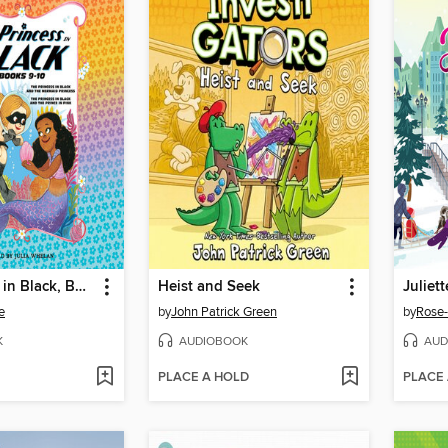
The Princess in Black, Books 9-10
Heist and Seek
Juliet
e
by
John Patrick Green
by
Rose-
K
AUDIOBOOK
AUD
PLACE A HOLD
PLACE