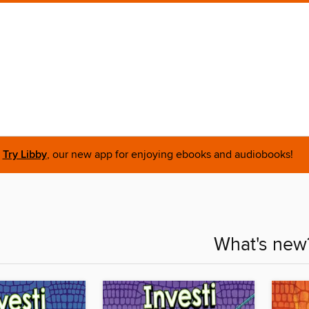
Try Libby
, our new app for enjoying ebooks and audiobooks!
What's new