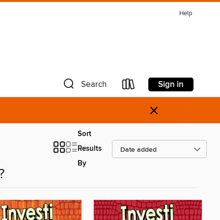
Help
Sign in
Search
×
Sort
Results
By
?