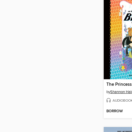
by
Shannon Hal
AUDIOBOO
BORROW