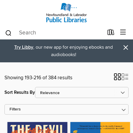
×
Try Libby
, our new app for enjoying ebooks and
audiobooks!
Showing 193-216 of 384 results
Sort Results By
Filters