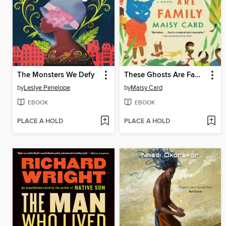
The Monsters We Defy
These Ghosts Are Family
by
Leslye Penelope
by
Maisy Card
EBOOK
EBOOK
PLACE A HOLD
PLACE A HOLD