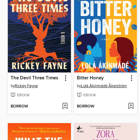
The Devil Three Times
Bitter Honey
by
Rickey Fayne
by
Lolá Ákínmádé Åkerström
EBOOK
EBOOK
BORROW
BORROW