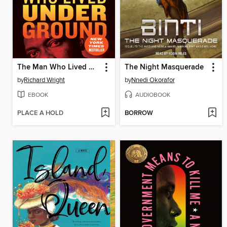
The Man Who Lived Underground
The Night Masquerade
by
Richard Wright
by
Nnedi Okorafor
EBOOK
AUDIOBOOK
PLACE A HOLD
BORROW