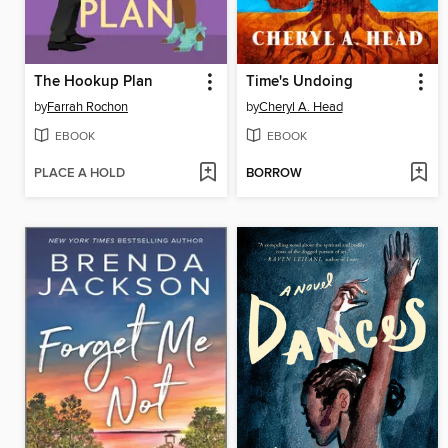
The Hookup Plan
Time's Undoing
by
Farrah Rochon
by
Cheryl A. Head
EBOOK
EBOOK
PLACE A HOLD
BORROW