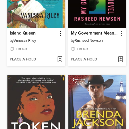
Island Queen
My Government Means to Kill Me
by
Vanessa Riley
by
Rasheed Newson
EBOOK
EBOOK
PLACE A HOLD
PLACE A HOLD