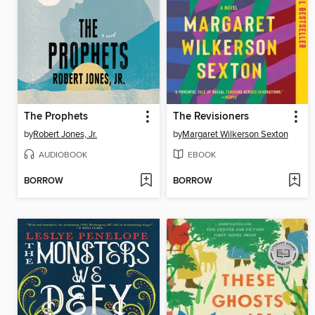
The Prophets
The Revisioners
by
Robert Jones, Jr.
by
Margaret Wilkerson Sexton
AUDIOBOOK
EBOOK
BORROW
BORROW