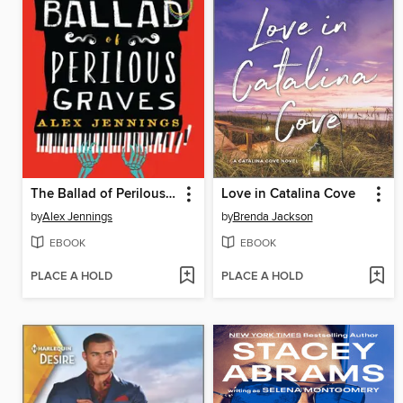
The Ballad of Perilous Graves
Love in Catalina Cove
by
Alex Jennings
by
Brenda Jackson
EBOOK
EBOOK
PLACE A HOLD
PLACE A HOLD