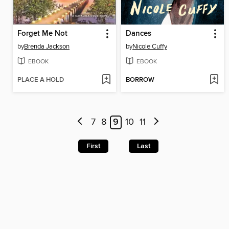
Forget Me Not
Dances
by
Brenda Jackson
by
Nicole Cuffy
EBOOK
EBOOK
PLACE A HOLD
BORROW
7
8
9
10
11
First
Last