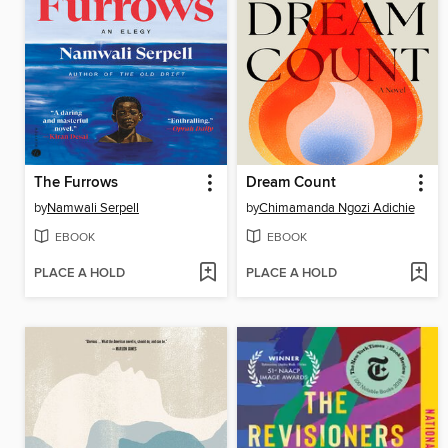
The Furrows
Dream Count
by
Namwali Serpell
by
Chimamanda Ngozi Adichie
EBOOK
EBOOK
PLACE A HOLD
PLACE A HOLD