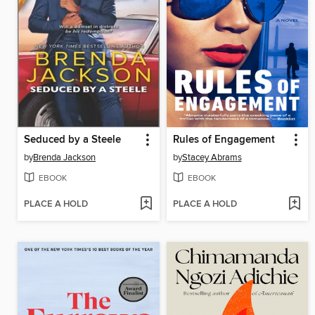
Seduced by a Steele
Rules of Engagement
by
Brenda Jackson
by
Stacey Abrams
EBOOK
EBOOK
PLACE A HOLD
PLACE A HOLD