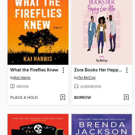
What the Fireflies Knew
Zora Books Her Happy Ever After
by
Kai Harris
by
Taj McCoy
EBOOK
AUDIOBOOK
PLACE A HOLD
BORROW