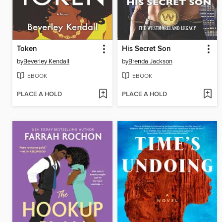
Token
His Secret Son
by
Beverley Kendall
by
Brenda Jackson
EBOOK
EBOOK
PLACE A HOLD
PLACE A HOLD