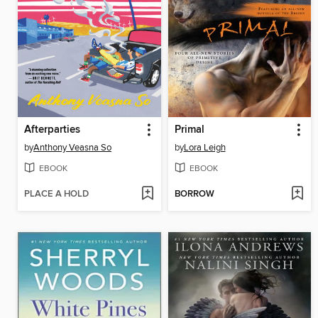
Afterparties
Primal
by
Anthony Veasna So
by
Lora Leigh
EBOOK
EBOOK
PLACE A HOLD
BORROW