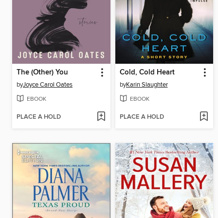
The (Other) You
Cold, Cold Heart
by
Joyce Carol Oates
by
Karin Slaughter
EBOOK
EBOOK
PLACE A HOLD
PLACE A HOLD