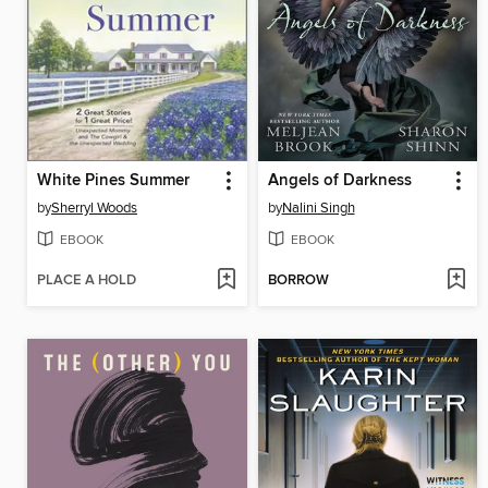
White Pines Summer
Angels of Darkness
by
Sherryl Woods
by
Nalini Singh
EBOOK
EBOOK
PLACE A HOLD
BORROW