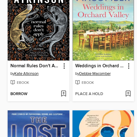
Normal Rules Don't Apply
Weddings in Orchard Valley
by
Kate Atkinson
by
Debbie Macomber
EBOOK
EBOOK
BORROW
PLACE A HOLD