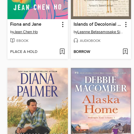
Fiona and Jane
Islands of Decolonial Love
by
Jean Chen Ho
by
Leanne Betasamosake Simpson
EBOOK
AUDIOBOOK
PLACE A HOLD
BORROW