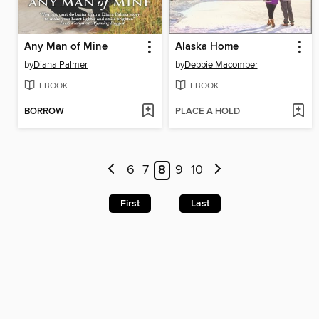
Any Man of Mine
Alaska Home
by
Diana Palmer
by
Debbie Macomber
EBOOK
EBOOK
BORROW
PLACE A HOLD
6
7
8
9
10
First
Last