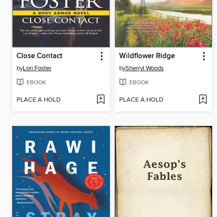
Close Contact
Wildflower Ridge
by
Lori Foster
by
Sherryl Woods
EBOOK
EBOOK
PLACE A HOLD
PLACE A HOLD