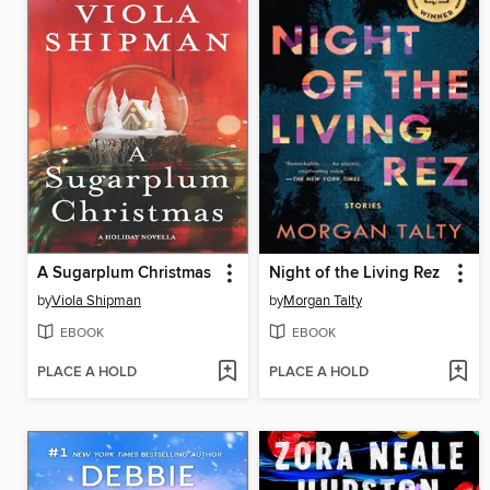
A Sugarplum Christmas
Night of the Living Rez
by
Viola Shipman
by
Morgan Talty
EBOOK
EBOOK
PLACE A HOLD
PLACE A HOLD