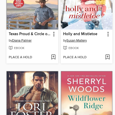
Texas Proud & Circle of Gold
Holly and Mistletoe
by
Diana Palmer
by
Susan Mallery
EBOOK
EBOOK
PLACE A HOLD
PLACE A HOLD