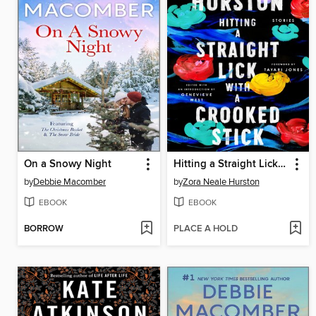
On a Snowy Night
Hitting a Straight Lick with a Crooked Stick
by
Debbie Macomber
by
Zora Neale Hurston
EBOOK
EBOOK
BORROW
PLACE A HOLD