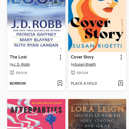
The Lost
Cover Story
by
J. D. Robb
by
Susan Rigetti
EBOOK
EBOOK
BORROW
PLACE A HOLD