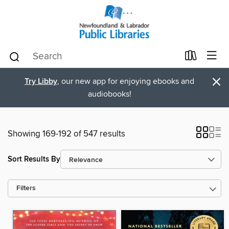
×
Try Libby
, our new app for enjoying ebooks and
audiobooks!
Showing 169-192 of 547 results
Sort Results By
Filters