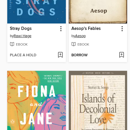
Stray Dogs
Aesop's Fables
by
Rawi Hage
by
Aesop
EBOOK
EBOOK
PLACE A HOLD
BORROW