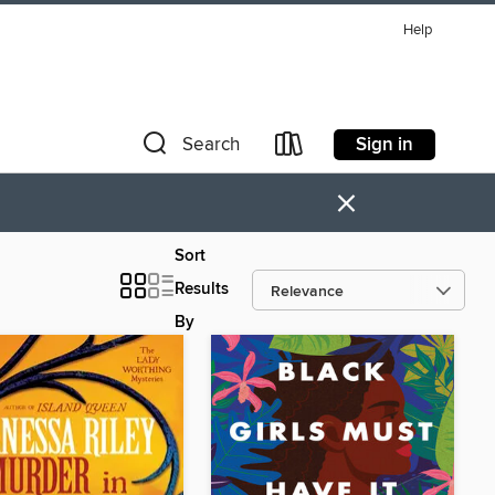
Help
Sign in
Search
×
Sort
Results
By