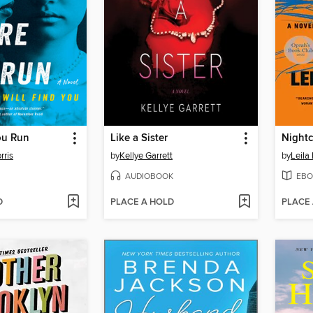
ou Run
Like a Sister
Nightc
rris
by
Kellye Garrett
by
Leila
AUDIOBOOK
EBO
D
PLACE A HOLD
PLACE