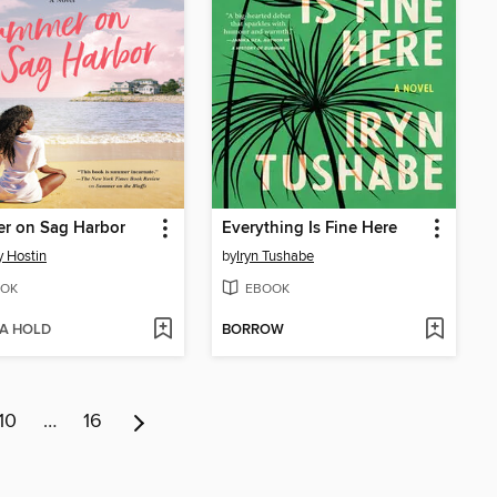
r on Sag Harbor
Everything Is Fine Here
 Hostin
by
Iryn Tushabe
OK
EBOOK
 A HOLD
BORROW
10
…
16