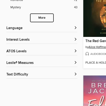
Romance
72
Mystery
43
More
Language
Interest Levels
The Red Gar
by
Alice Hoffma
ATOS Levels
AUDIOBOO
PLACE A HOL
Lexile® Measures
Text Difficulty