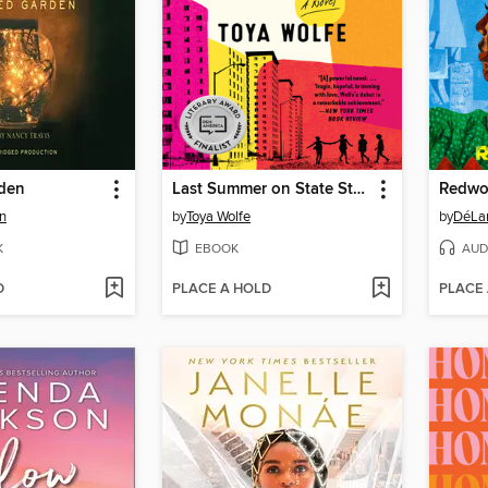
den
Last Summer on State Street
Redwo
n
by
Toya Wolfe
by
DéLan
K
EBOOK
AUD
D
PLACE A HOLD
PLACE