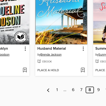
oklyn
Husband Material
Summe
Woodson
by
Brenda Jackson
by
Sunny
EBOOK
EBO
PLACE A HOLD
PLACE
1
…
6
7
8
9