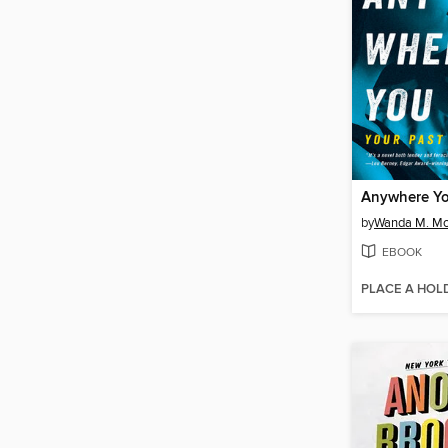
Anywhere Y
by
Wanda M. Mo
EBOOK
PLACE A HOL