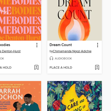
odies
Dream Count
 Denton-Hurst
by
Chimamanda Ngozi Adichie
OK
AUDIOBOOK
 A HOLD
PLACE A HOLD