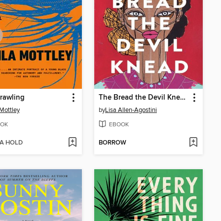
rawling
The Bread the Devil Knead
 Mottley
by
Lisa Allen-Agostini
OK
EBOOK
 A HOLD
BORROW