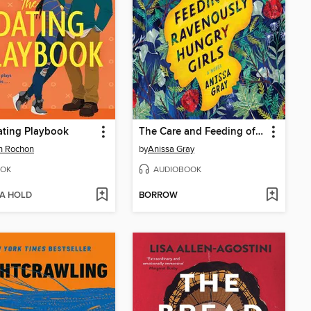
ating Playbook
The Care and Feeding of Ravenously Hungry Girls
h Rochon
by
Anissa Gray
OK
AUDIOBOOK
 A HOLD
BORROW