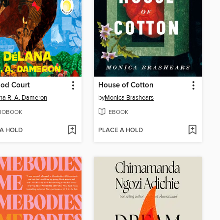
od Court
House of Cotton
a R. A. Dameron
by
Monica Brashears
IOBOOK
EBOOK
 A HOLD
PLACE A HOLD