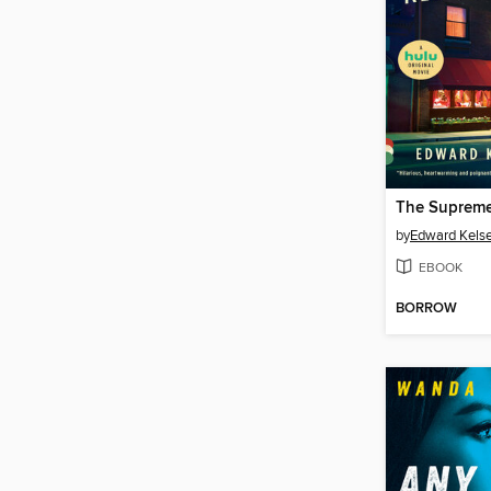
by
Edward Kels
EBOOK
BORROW