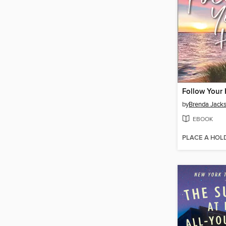
Follow Your 
by
Brenda Jack
EBOOK
PLACE A HOL