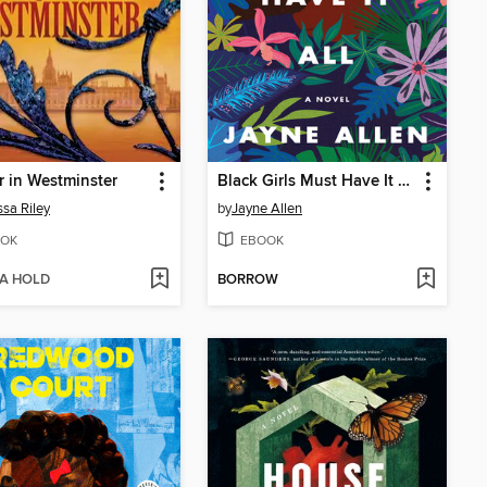
 in Westminster
Black Girls Must Have It All
sa Riley
by
Jayne Allen
OK
EBOOK
 A HOLD
BORROW