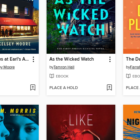
The Supremes at Earl's All-You-Can-Eat
As the Wicked Watch
The D
ey Moore
by
Tamron Hall
by
Farra
EBOOK
EBO
PLACE A HOLD
PLACE