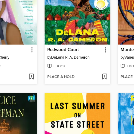
Redwood Court
Murder
Cherry
by
DéLana R. A. Dameron
by
Vanes
K
EBOOK
EBO
PLACE A HOLD
PLACE