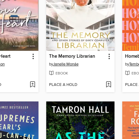
Heart
The Memory Librarian
Homeb
son
by
Janelle Monáe
by
Tembe
EBOOK
EBO
D
PLACE A HOLD
PLACE