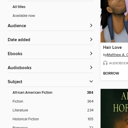
All titles
Available now
Audience
Date added
Hair Love
ebooks
by
Matthew A. 
AUDIOBOO
Audiobooks
BORROW
Subject
African American Fiction
384
Fiction
364
Literature
234
Historical Fiction
105