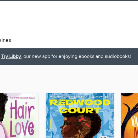
ines
Try Libby
, our new app for enjoying ebooks and audiobooks!