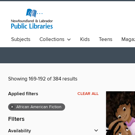
Subjects
Collections
Kids
Teens
Magaz
Showing 169-192 of 384 results
Applied filters
CLEAR ALL
×
African American Fiction
Filters
Availability