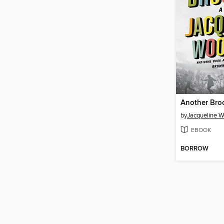
Another Bro
by
Jacqueline 
EBOOK
BORROW