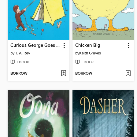
Curious George Goes Camping
Chicken Big
by
H. A. Rey
by
Keith Graves
EBOOK
EBOOK
BORROW
BORROW