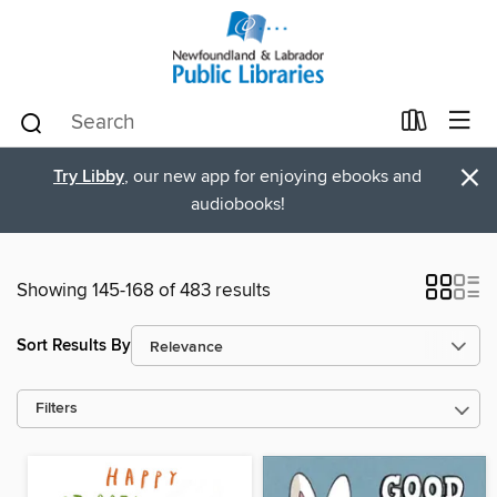
×
Try Libby
, our new app for enjoying ebooks and
audiobooks!
Showing 145-168 of 483 results
Sort Results By
Filters