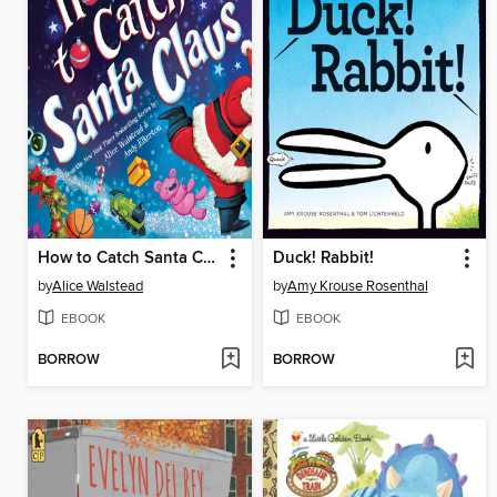
How to Catch Santa Claus
Duck! Rabbit!
by
Alice Walstead
by
Amy Krouse Rosenthal
EBOOK
EBOOK
BORROW
BORROW