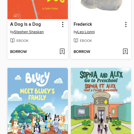
A Dog Is a Dog
Frederick
by
Stephen Shaskan
by
Leo Lionni
EBOOK
EBOOK
BORROW
BORROW