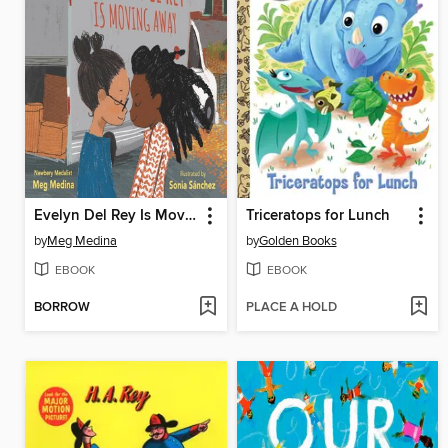
Evelyn Del Rey Is Moving Away
Triceratops for Lunch
by
Meg Medina
by
Golden Books
EBOOK
EBOOK
BORROW
PLACE A HOLD