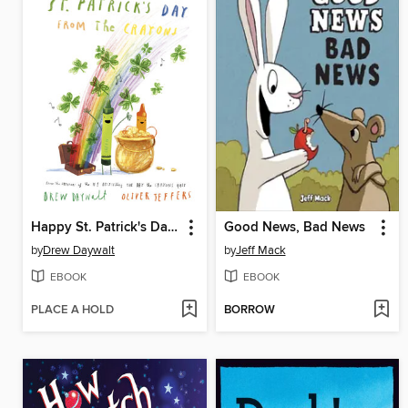
Happy St. Patrick's Day From the Crayons
Good News, Bad News
by
Drew Daywalt
by
Jeff Mack
EBOOK
EBOOK
PLACE A HOLD
BORROW