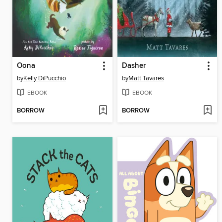
Oona
Dasher
by
Kelly DiPucchio
by
Matt Tavares
EBOOK
EBOOK
BORROW
BORROW