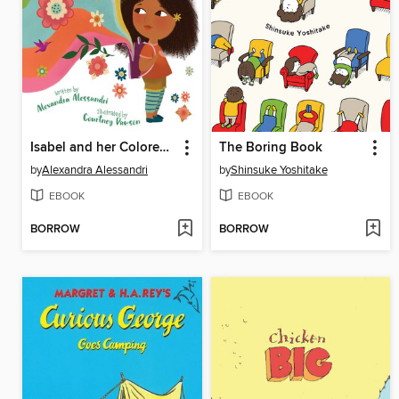
Isabel and her Colores Go to School
The Boring Book
by
Alexandra Alessandri
by
Shinsuke Yoshitake
EBOOK
EBOOK
BORROW
BORROW