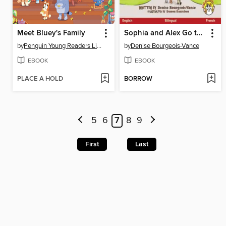
Meet Bluey's Family
Sophia and Alex Go to Preschool / Sophia et Alex vont a l'ecole maternelle
by
Penguin Young Readers Licenses
by
Denise Bourgeois-Vance
EBOOK
EBOOK
PLACE A HOLD
BORROW
5
6
7
8
9
First
Last