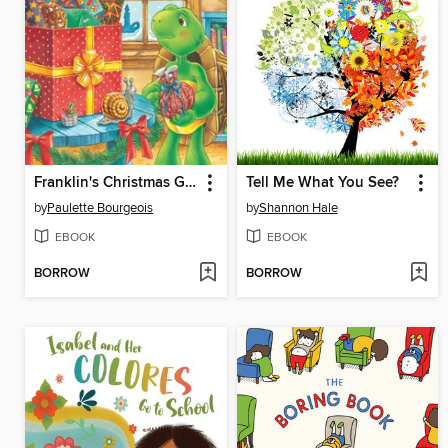
Franklin's Christmas Gift
Tell Me What You See?
by
Paulette Bourgeois
by
Shannon Hale
EBOOK
EBOOK
BORROW
BORROW