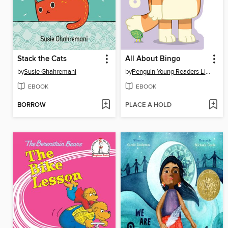
Stack the Cats
All About Bingo
by
Susie Ghahremani
by
Penguin Young Readers Licenses
EBOOK
EBOOK
BORROW
PLACE A HOLD