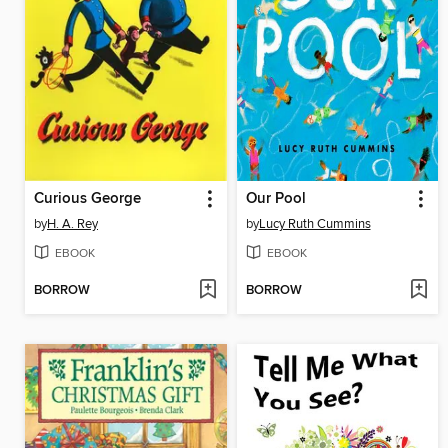
Curious George
Our Pool
by
H. A. Rey
by
Lucy Ruth Cummins
EBOOK
EBOOK
BORROW
BORROW