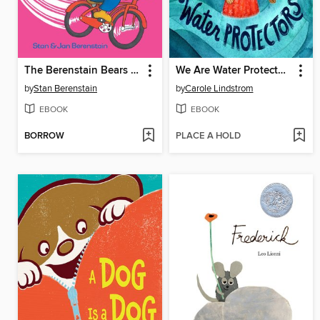
The Berenstain Bears The Bike Lesson
We Are Water Protectors
by
Stan Berenstain
by
Carole Lindstrom
EBOOK
EBOOK
BORROW
PLACE A HOLD