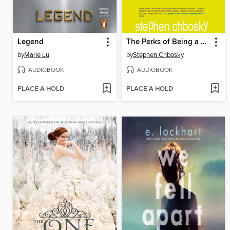
Legend
The Perks of Being a Wallflower
by
Marie Lu
by
Stephen Chbosky
AUDIOBOOK
AUDIOBOOK
PLACE A HOLD
PLACE A HOLD