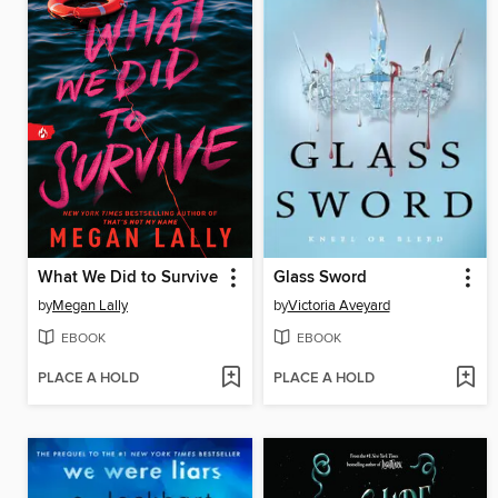
What We Did to Survive
Glass Sword
by
Megan Lally
by
Victoria Aveyard
EBOOK
EBOOK
PLACE A HOLD
PLACE A HOLD