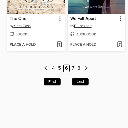
The One
We Fell Apart
by
Kiera Cass
by
E. Lockhart
EBOOK
AUDIOBOOK
PLACE A HOLD
PLACE A HOLD
4
5
6
7
8
First
Last