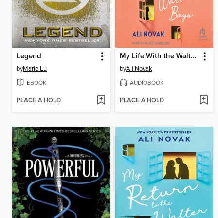
Legend
My Life With the Walter Boys
by
Marie Lu
by
Ali Novak
EBOOK
AUDIOBOOK
PLACE A HOLD
PLACE A HOLD