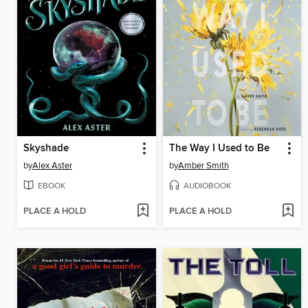
Skyshade
The Way I Used to Be
by
Alex Aster
by
Amber Smith
EBOOK
AUDIOBOOK
PLACE A HOLD
PLACE A HOLD