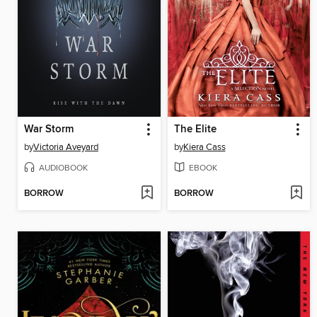
War Storm
The Elite
by
Victoria Aveyard
by
Kiera Cass
AUDIOBOOK
EBOOK
BORROW
BORROW