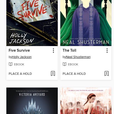
Five Survive
The Toll
by
Holly Jackson
by
Neal Shusterman
EBOOK
EBOOK
PLACE A HOLD
PLACE A HOLD