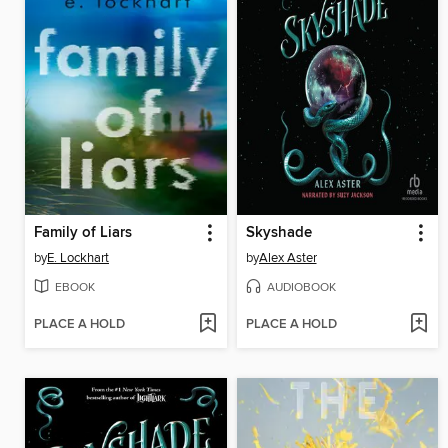
Family of Liars
Skyshade
by
E. Lockhart
by
Alex Aster
EBOOK
AUDIOBOOK
PLACE A HOLD
PLACE A HOLD