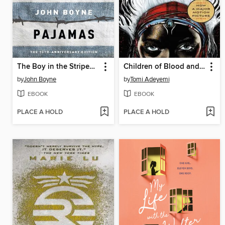
The Boy in the Striped Pajamas
Children of Blood and Bone
by
John Boyne
by
Tomi Adeyemi
EBOOK
EBOOK
PLACE A HOLD
PLACE A HOLD