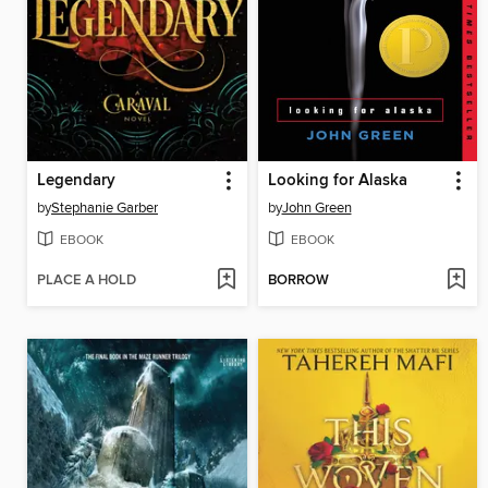
Legendary
Looking for Alaska
by
Stephanie Garber
by
John Green
EBOOK
EBOOK
PLACE A HOLD
BORROW