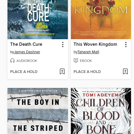
The Death Cure
This Woven Kingdom
by
James Dashner
by
Tahereh Mafi
AUDIOBOOK
EBOOK
PLACE A HOLD
PLACE A HOLD