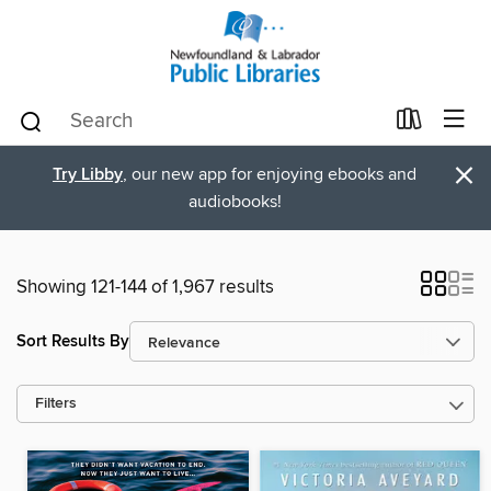
×
Try Libby
, our new app for enjoying ebooks and
audiobooks!
Showing 121-144 of 1,967 results
Sort Results By
Filters