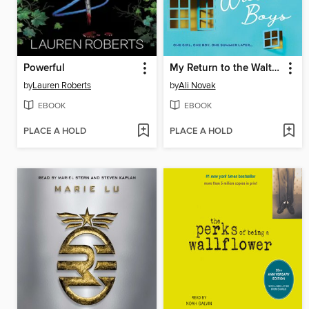
Powerful
My Return to the Walter Boys
by
Lauren Roberts
by
Ali Novak
EBOOK
EBOOK
PLACE A HOLD
PLACE A HOLD