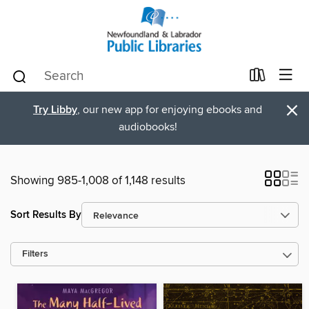
×
Try Libby
, our new app for enjoying ebooks and
audiobooks!
Showing 985-1,008 of 1,148 results
Sort Results By
Filters