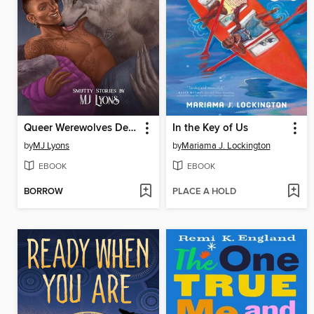
Queer Werewolves Destroy Capitalism
In the Key of Us
by
MJ Lyons
by
Mariama J. Lockington
EBOOK
EBOOK
BORROW
PLACE A HOLD