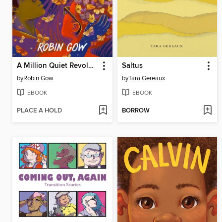
A Million Quiet Revolutions
Saltus
by
Robin Gow
by
Tara Gereaux
EBOOK
EBOOK
PLACE A HOLD
BORROW