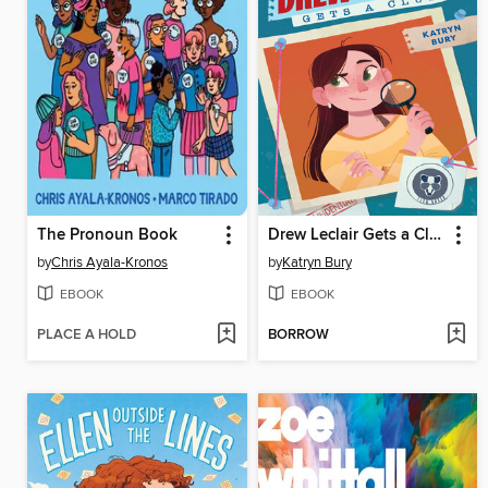
The Pronoun Book
Drew Leclair Gets a Clue
by
Chris Ayala-Kronos
by
Katryn Bury
EBOOK
EBOOK
PLACE A HOLD
BORROW