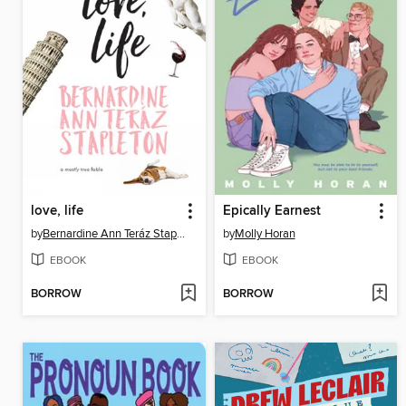
love, life
Epically Earnest
by
Bernardine Ann Teráz Stapleton
by
Molly Horan
EBOOK
EBOOK
BORROW
BORROW