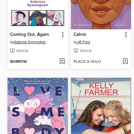
Coming Out, Again
Calvin
by
Sabrina Symington
by
JR Ford
EBOOK
EBOOK
BORROW
PLACE A HOLD