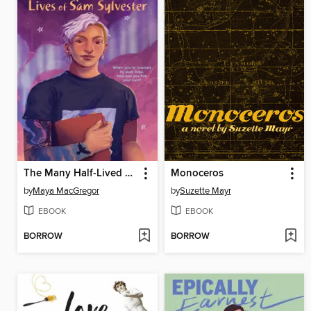
The Many Half-Lived Lives of Sam Sylvester
Monoceros
by
Maya MacGregor
by
Suzette Mayr
EBOOK
EBOOK
BORROW
BORROW