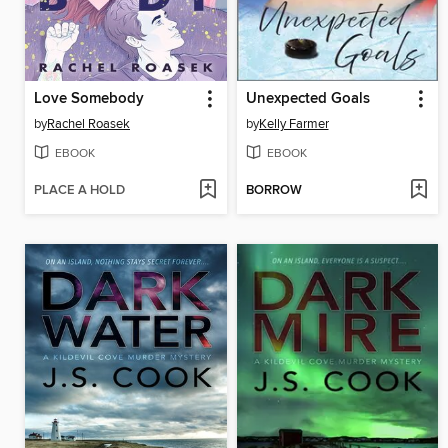
Love Somebody
Unexpected Goals
by
Rachel Roasek
by
Kelly Farmer
EBOOK
EBOOK
PLACE A HOLD
BORROW