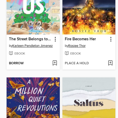
The Street Belongs to Us
Fire Becomes Her
by
Karleen Pendleton Jimenez
by
Rosiee Thor
EBOOK
EBOOK
BORROW
PLACE A HOLD