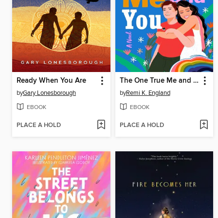
Ready When You Are
The One True Me and You
by
Gary Lonesborough
by
Remi K. England
EBOOK
EBOOK
PLACE A HOLD
PLACE A HOLD