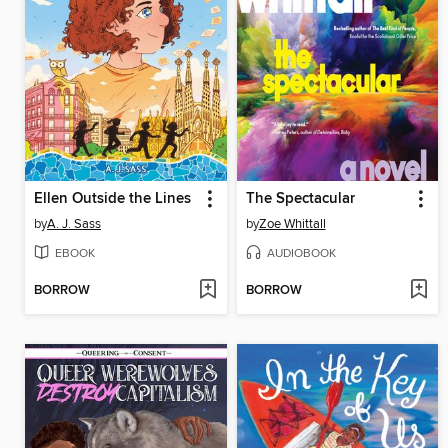
Ellen Outside the Lines
The Spectacular
by
A. J. Sass
by
Zoe Whittall
EBOOK
AUDIOBOOK
BORROW
BORROW