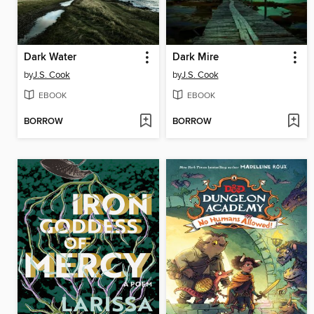
Dark Water
Dark Mire
by
J.S. Cook
by
J.S. Cook
EBOOK
EBOOK
BORROW
BORROW