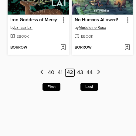
Iron Goddess of Mercy
No Humans Allowed!
by
Larissa Lai
by
Madeleine Roux
EBOOK
EBOOK
BORROW
BORROW
40
41
42
43
44
First
Last