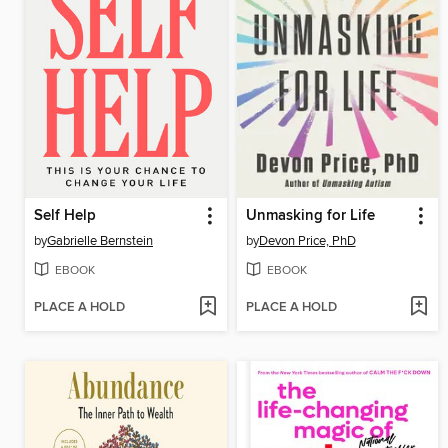
Self Help
Unmasking for Life
by
Gabrielle Bernstein
by
Devon Price, PhD
EBOOK
EBOOK
PLACE A HOLD
PLACE A HOLD