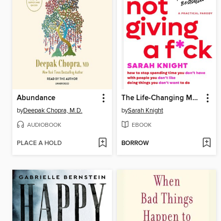
Abundance
The Life-Changing Magic of Not Giving a F*ck
by
Deepak Chopra, M.D.
by
Sarah Knight
AUDIOBOOK
EBOOK
PLACE A HOLD
BORROW