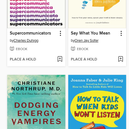
Supercommunicators
Say What You Mean
by
Charles Duhigg
by
Oren Jay Sofer
EBOOK
EBOOK
PLACE A HOLD
PLACE A HOLD