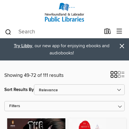
×
Try Libby
, our new app for enjoying ebooks and
audiobooks!
Showing 49-72 of 111 results
Sort Results By
Filters