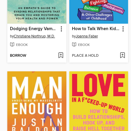
Dodging Energy Vampires
How to Talk When Kids Won't Listen
by
Christiane Northrup, M.D.
by
Joanna Faber
EBOOK
EBOOK
BORROW
PLACE A HOLD