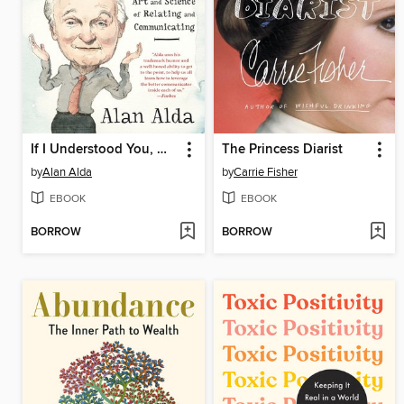
If I Understood You, Would I Have This Look on My Face?
The Princess Diarist
by
Alan Alda
by
Carrie Fisher
EBOOK
EBOOK
BORROW
BORROW