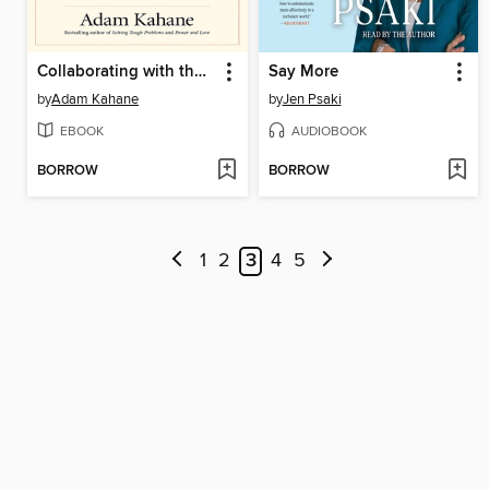
Collaborating with the Enemy
Say More
by
Adam Kahane
by
Jen Psaki
EBOOK
AUDIOBOOK
BORROW
BORROW
1
2
3
4
5