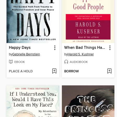
Happy Days
When Bad Things Happen to Good People
by
Gabrielle Bernstein
by
Harold S. Kushner
EBOOK
AUDIOBOOK
PLACE A HOLD
BORROW