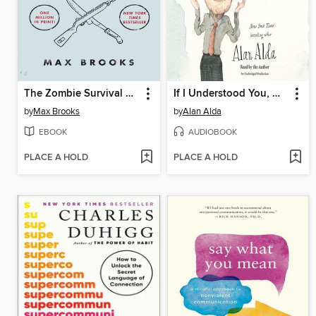
The Zombie Survival Guide
If I Understood You, Would I Have This Look on My Face?
by
Max Brooks
by
Alan Alda
EBOOK
AUDIOBOOK
PLACE A HOLD
PLACE A HOLD