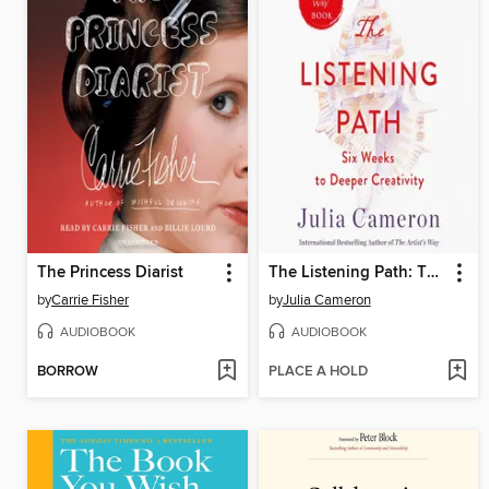
The Princess Diarist
The Listening Path: The Creative Art of Attention
by
Carrie Fisher
by
Julia Cameron
AUDIOBOOK
AUDIOBOOK
BORROW
PLACE A HOLD