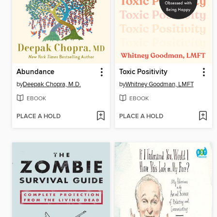
Abundance
Toxic Positivity
by
Deepak Chopra, M.D.
by
Whitney Goodman, LMFT
EBOOK
EBOOK
PLACE A HOLD
PLACE A HOLD