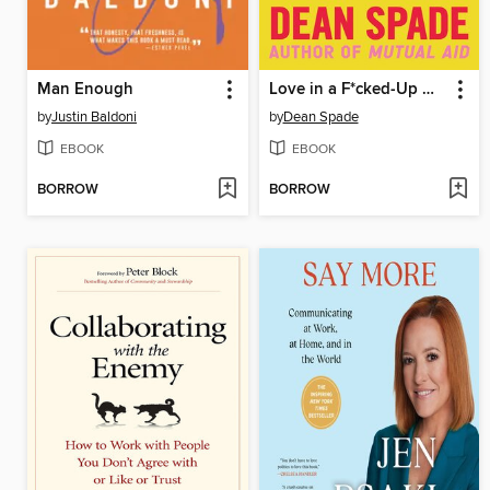
Man Enough
Love in a F*cked-Up World
by
Justin Baldoni
by
Dean Spade
EBOOK
EBOOK
BORROW
BORROW