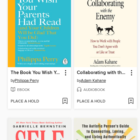
The Book You Wish Your Parents Had Read (and Your Children Will Be Glad That You Did)
Collaborating with the Enemy
by
Philippa Perry
by
Adam Kahane
EBOOK
AUDIOBOOK
PLACE A HOLD
PLACE A HOLD