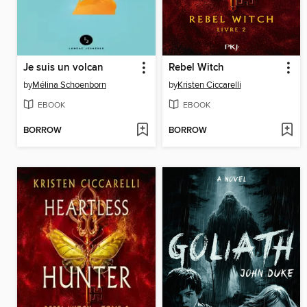
Je suis un volcan
Rebel Witch
by
Mélina Schoenborn
by
Kristen Ciccarelli
EBOOK
EBOOK
BORROW
BORROW