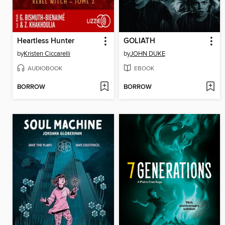
Heartless Hunter
GOLIATH
by
Kristen Ciccarelli
by
JOHN DUKE
AUDIOBOOK
EBOOK
BORROW
BORROW