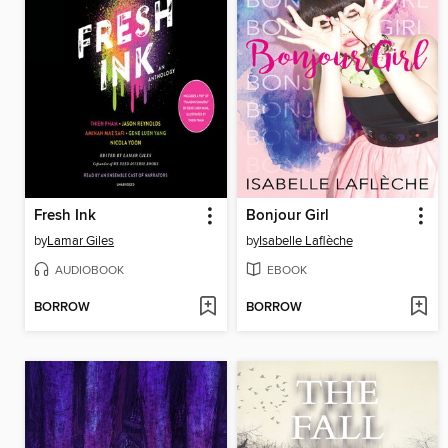
Fresh Ink
Bonjour Girl
by
Lamar Giles
by
Isabelle Laflèche
AUDIOBOOK
EBOOK
BORROW
BORROW