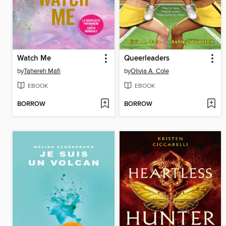
Watch Me
Queerleaders
by
Tahereh Mafi
by
Olivia A. Cole
EBOOK
EBOOK
BORROW
BORROW