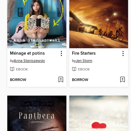
Ménage et potins
Fire Starters
by
Anna Staniszewski
by
Jen Storm
EBOOK
EBOOK
BORROW
BORROW