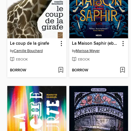
Le coup de la girafe
La Maison Saphir (ebook)
by
Camille Bouchard
by
Marissa Meyer
EBOOK
EBOOK
BORROW
BORROW