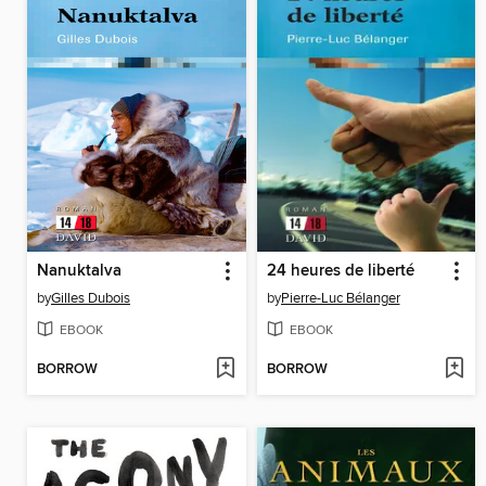
Nanuktalva
24 heures de liberté
by
Gilles Dubois
by
Pierre-Luc Bélanger
EBOOK
EBOOK
BORROW
BORROW