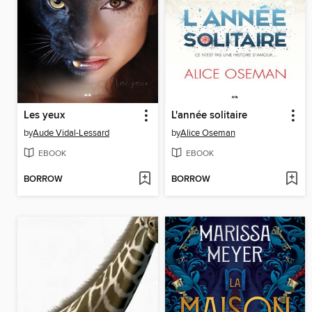
Les yeux
L'année solitaire
by
Aude Vidal-Lessard
by
Alice Oseman
EBOOK
EBOOK
BORROW
BORROW