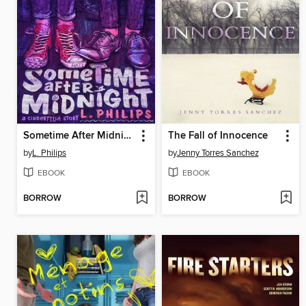
Sometime After Midnight
The Fall of Innocence
by
L. Philips
by
Jenny Torres Sanchez
EBOOK
EBOOK
BORROW
BORROW