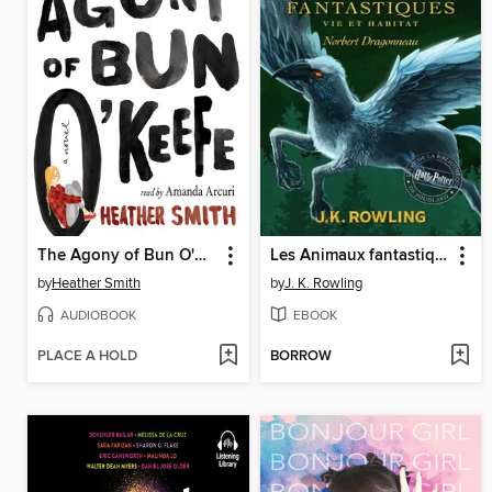
The Agony of Bun O'Keefe
Les Animaux fantastiques, vie et habitat
by
Heather Smith
by
J. K. Rowling
AUDIOBOOK
EBOOK
PLACE A HOLD
BORROW