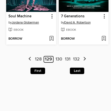
Soul Machine
7 Generations
by
Jordana Globerman
by
David A. Robertson
EBOOK
EBOOK
BORROW
BORROW
128
129
130
131
132
First
Last