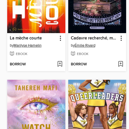
La mèche courte
Cadavre recherché, mort ou très mort
by
Marilyse Hamelin
by
Émilie Rivard
EBOOK
EBOOK
BORROW
BORROW