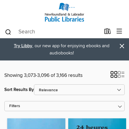
×
Try Libby
, our new app for enjoying ebooks and
audiobooks!
Showing 3,073-3,096 of 3,166 results
Sort Results By
Filters