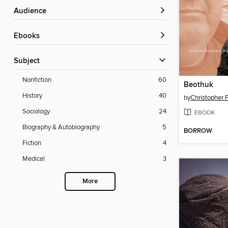
Audience
ebooks
Subject
Nonfiction
60
Beothuk
History
40
by
Christopher 
Sociology
24
EBOOK
Biography & Autobiography
5
BORROW
Fiction
4
Medical
3
More