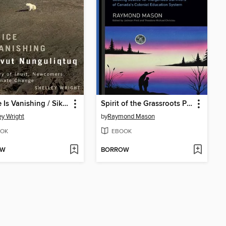
Our Ice Is Vanishing / Sikuvut Nunguliqtuq
Spirit of the Grassroots People
ey Wright
by
Raymond Mason
OK
EBOOK
OW
BORROW