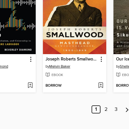
Joseph Roberts Smallwood
amond
by
Melvin Baker
by
Shell
EBOOK
EBO
BORROW
BORR
1
2
3