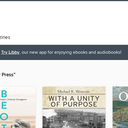
ines
Try Libby
, our new app for enjoying ebooks and audiobooks!
y Press”