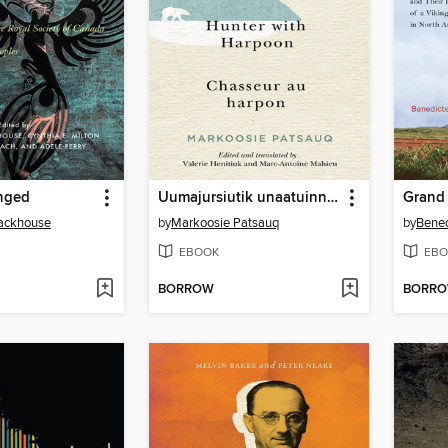
nged
Uumajursiutik unaatuinnamut / Hunter with Harpoon / Chasseur au harpon
Grand
ackhouse
by
Markoosie Patsauq
by
Bened
EBOOK
EBO
BORROW
BORR