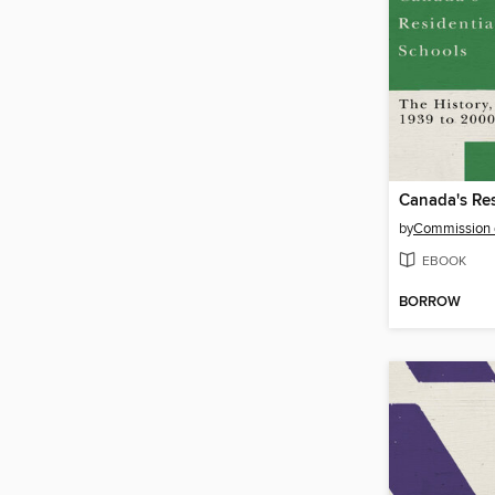
by
EBOOK
BORROW