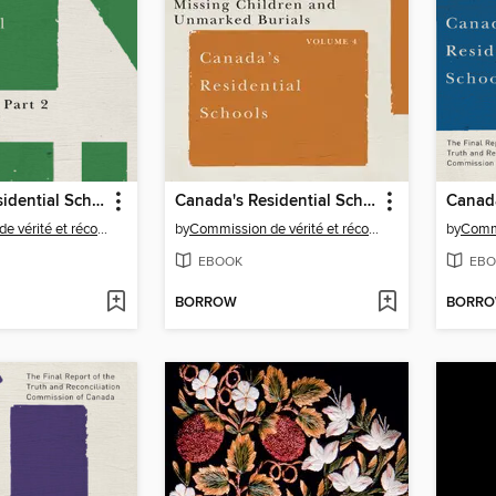
Canada's Residential Schools: The History, Part 2, 1939 to 2000
Canada's Residential Schools
Commission de vérité et réconciliation du Canada
by
Commission de vérité et réconciliation du Canada
by
EBOOK
EBO
BORROW
BORR