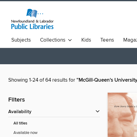
Subjects
Collections
Kids
Teens
Magaz
Showing 1-24 of 64 results for
“McGill-Queen's Universit
Filters
Availability
All titles
Available now