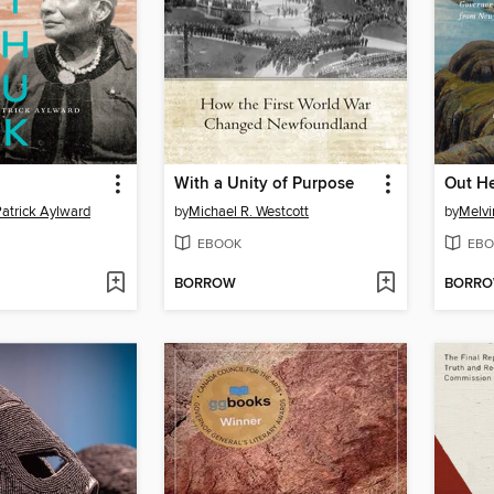
With a Unity of Purpose
Out H
Patrick Aylward
by
Michael R. Westcott
by
Melvi
EBOOK
EBO
BORROW
BORR