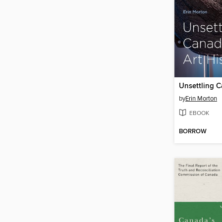
by
Erin Morton
EBOOK
BORROW