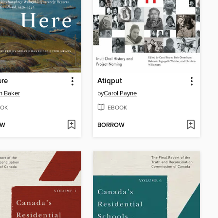
ere
Atiqput
n Baker
by
Carol Payne
OK
EBOOK
OW
BORROW