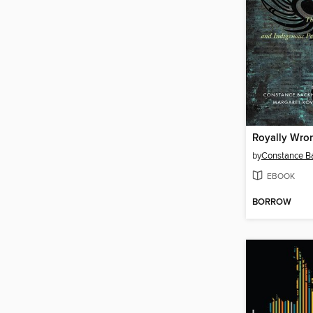
Royally Wro
by
Constance B
EBOOK
BORROW