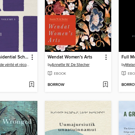
Canada's Residential Schools
Wendat Women's Arts
Commission de vérité et réconciliation du Canada
by
Annette W. De Stecher
by
Mela
EBOOK
EBO
BORROW
BORR