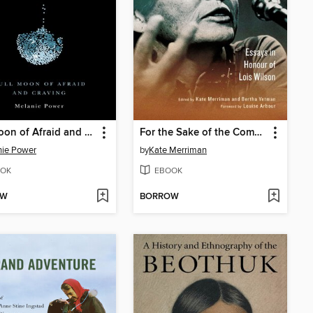
Full Moon of Afraid and Craving
For the Sake of the Common Good
nie Power
by
Kate Merriman
OK
EBOOK
OW
BORROW