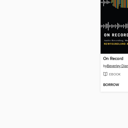
On Record
by
Beverley Di
EBOOK
BORROW