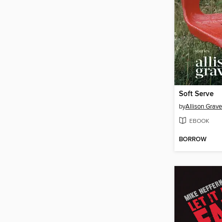
Soft Serve
by
Allison Grav
EBOOK
BORROW