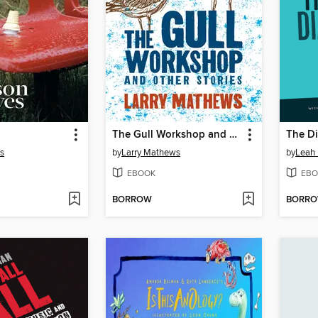
The Gull Workshop and Other Stories
The Di
es
by
Larry Mathews
by
Leah 
EBOOK
EBO
BORROW
BORR