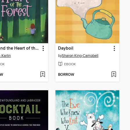
Luna and the Heart of the Forest
Dayboil
Karlin
by
Sharon King-Campbell
OK
EBOOK
OW
BORROW