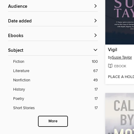
Audience
Date added
ebooks
Vigil
Subject
by
Susie Taylor
Fiction
100
EBOOK
Literature
67
PLACE A HOL
Nonfiction
49
History
17
Poetry
17
Short Stories
17
More