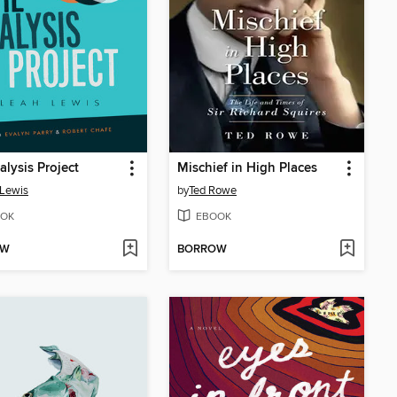
alysis Project
Mischief in High Places
Lewis
by
Ted Rowe
OK
EBOOK
OW
BORROW