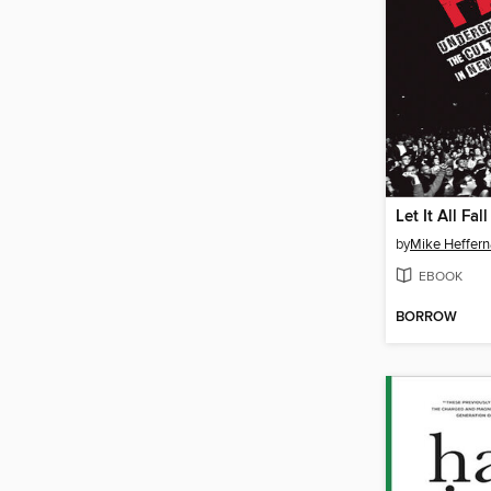
Let It All Fall
by
Mike Heffer
EBOOK
BORROW