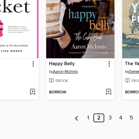
Happy Belly
The Ya
by
Aaron McInnis
by
Dere
EBOOK
EBO
BORROW
BORR
1
2
3
4
5