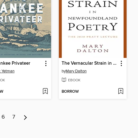
nkee Privateer
The Vernacular Strain in Newfoundland Poetry
k Yetman
by
Mary Dalton
OK
EBOOK
OW
BORROW
6
7