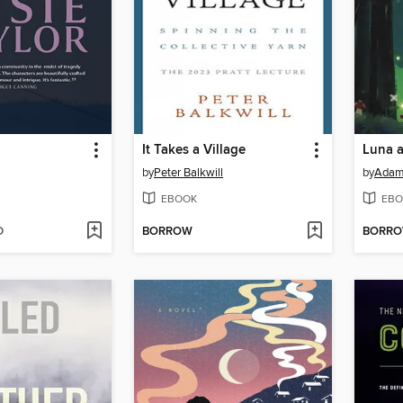
It Takes a Village
by
Peter Balkwill
by
Adam 
EBOOK
EBO
D
BORROW
BORR