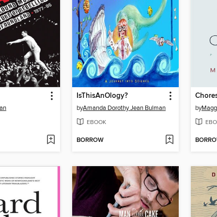
IsThisAnOlogy?
Chore
nan
by
Amanda Dorothy Jean Bulman
by
Maggi
EBOOK
EBO
BORROW
BORR