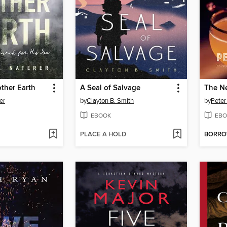
ther Earth
A Seal of Salvage
er
by
Clayton B. Smith
by
Peter
EBOOK
EBO
PLACE A HOLD
BORR