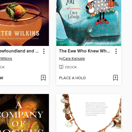
The Newfoundland and Labrador Cocktail Book
The Ewe Who Knew Who Knit You
 Wilkins
by
Cara Kansala
OK
EBOOK
OW
PLACE A HOLD