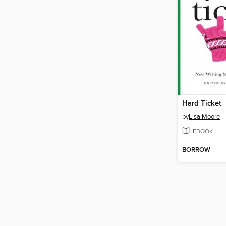
Hard Ticket
by
Lisa Moore
EBOOK
BORROW