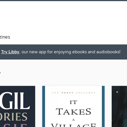
ines
Try Libby
, our new app for enjoying ebooks and audiobooks!
”