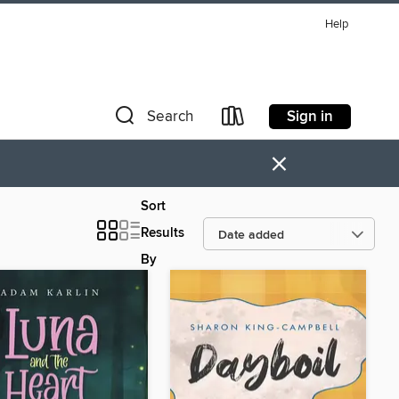
Help
Sign in
Search
×
Sort
Results
By