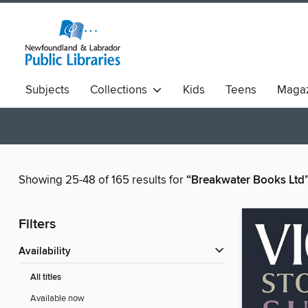
Subjects
Collections
Kids
Teens
Magaz
Showing 25-48 of 165 results for
“Breakwater Books Ltd
Filters
Availability
All titles
Available now