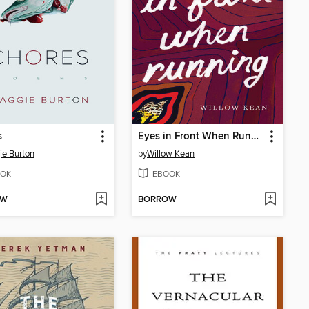
s
Eyes in Front When Running
e Burton
by
Willow Kean
OK
EBOOK
OW
BORROW