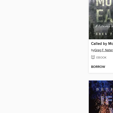
Called by Mo
by
Greg F. Nater
EBOOK
BORROW