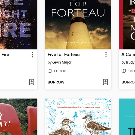
 Fire
Five for Forteau
A Com
by
Kevin Major
by
Trudy
EBOOK
EBO
BORROW
BORR