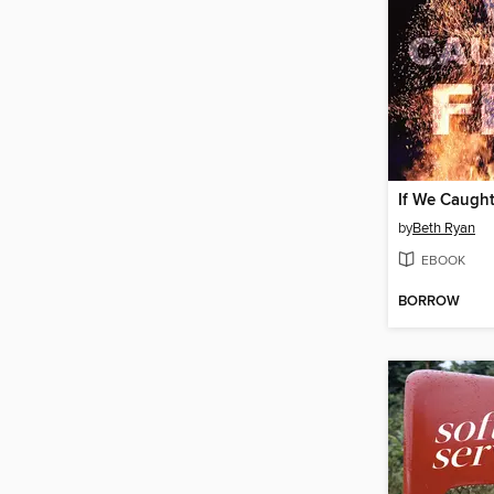
If We Caught
by
Beth Ryan
EBOOK
BORROW