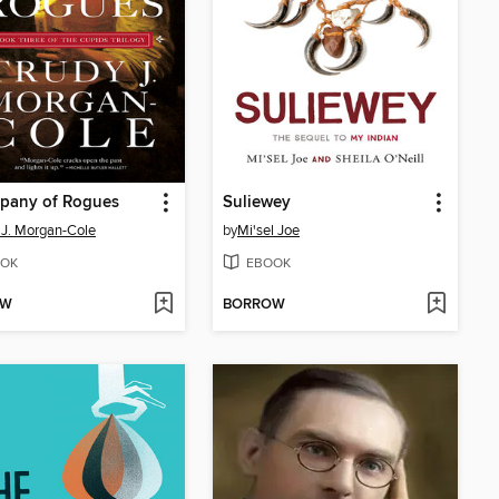
pany of Rogues
Suliewey
 J. Morgan-Cole
by
Mi'sel Joe
OK
EBOOK
OW
BORROW