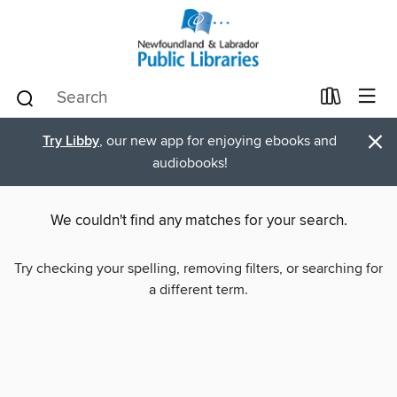
×
Try Libby
, our new app for enjoying ebooks and
audiobooks!
We couldn't find any matches for your search.
Try checking your spelling, removing filters, or searching for
a different term.