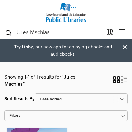
×
Try Libby
, our new app for enjoying ebooks and
audiobooks!
Showing 1-1 of 1 results for
“Jules
Machias”
Sort Results By
Filters