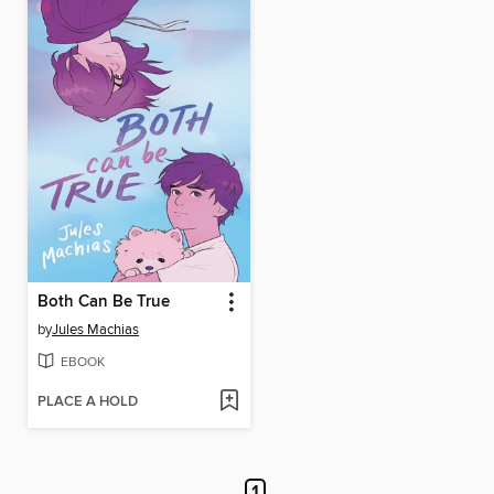
Both Can Be True
by
Jules Machias
EBOOK
PLACE A HOLD
1