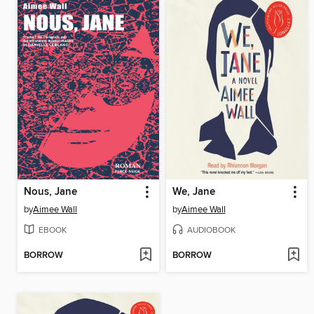
Nous, Jane
We, Jane
by
Aimee Wall
by
Aimee Wall
EBOOK
AUDIOBOOK
BORROW
BORROW