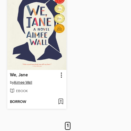
We, Jane
by
Aimee Wall
EBOOK
BORROW
1