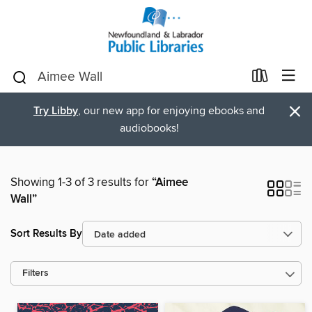
×
Try Libby
, our new app for enjoying ebooks and
audiobooks!
Showing 1-3 of 3 results for
“Aimee
Wall”
Sort Results By
Filters