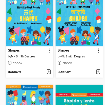
Shapes
Shapes
by
Mk Smith Despres
by
Mk Smith Despres
EBOOK
EBOOK
BORROW
BORROW