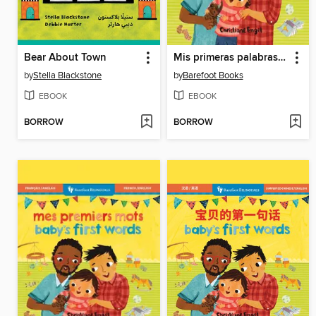
Bear About Town
Mis primeras palabras / Baby's First Words
by
Stella Blackstone
by
Barefoot Books
EBOOK
EBOOK
BORROW
BORROW