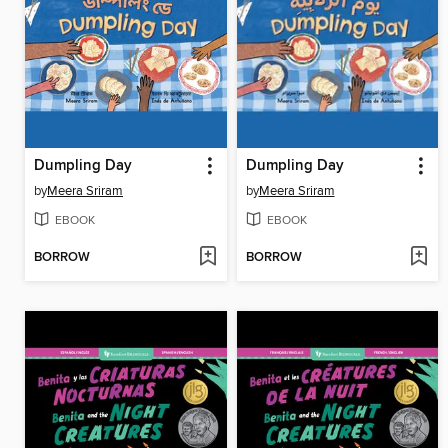
Dumpling Day
Dumpling Day
by
Meera Sriram
by
Meera Sriram
EBOOK
EBOOK
BORROW
BORROW