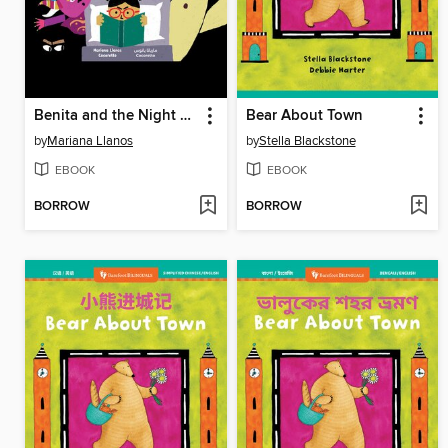
Benita and the Night Creatures
Bear About Town
by
Mariana Llanos
by
Stella Blackstone
EBOOK
EBOOK
BORROW
BORROW