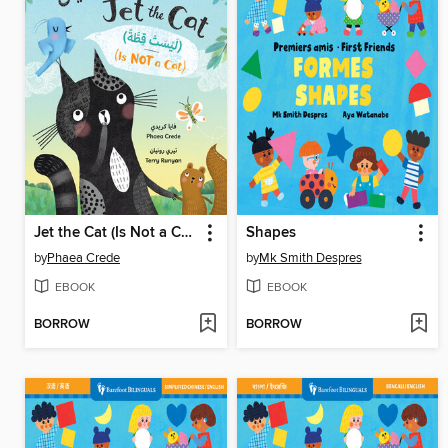
Jet the Cat (Is Not a Cat)
Shapes
by
Phaea Crede
by
Mk Smith Despres
EBOOK
EBOOK
BORROW
BORROW