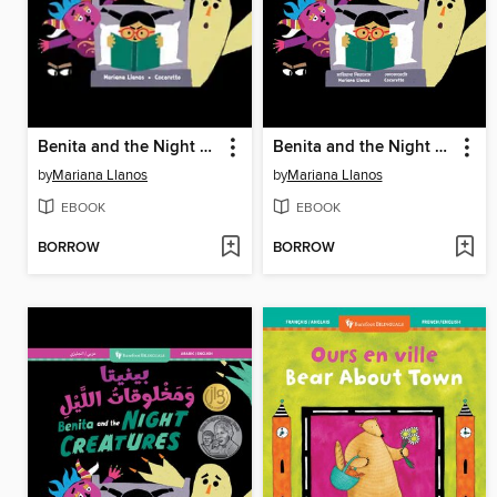
Benita and the Night Creatures
Benita and the Night Creatures
by
Mariana Llanos
by
Mariana Llanos
EBOOK
EBOOK
BORROW
BORROW