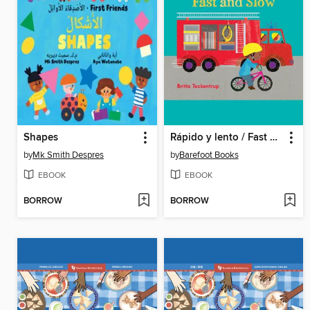
Shapes
Rápido y lento / Fast and Slow
by
Mk Smith Despres
by
Barefoot Books
EBOOK
EBOOK
BORROW
BORROW