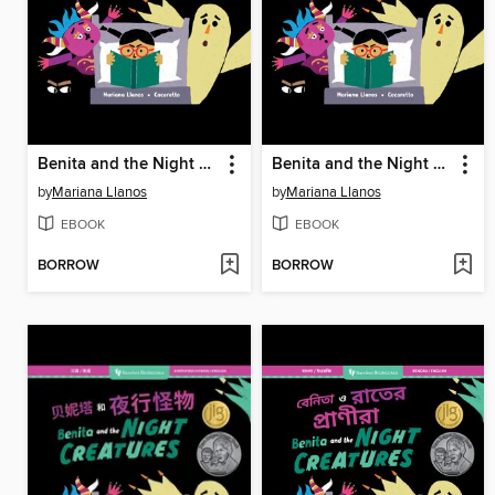
Benita and the Night Creatures
Benita and the Night Creatures
by
Mariana Llanos
by
Mariana Llanos
EBOOK
EBOOK
BORROW
BORROW