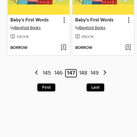
Baby's First Words
Baby's First Words
by
Barefoot Books
by
Barefoot Books
EBOOK
EBOOK
BORROW
BORROW
145
146
147
148
149
First
Last