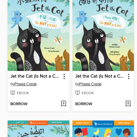
Jet the Cat (Is Not a Cat)
Jet the Cat (Is Not a Cat)
by
Phaea Crede
by
Phaea Crede
EBOOK
EBOOK
BORROW
BORROW