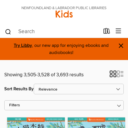
NEWFOUNDLAND & LABRADOR PUBLIC LIBRARIES
Kids
×
Try Libby
, our new app for enjoying ebooks and
audiobooks!
Showing 3,505-3,528 of 3,693 results
Sort Results By
Filters