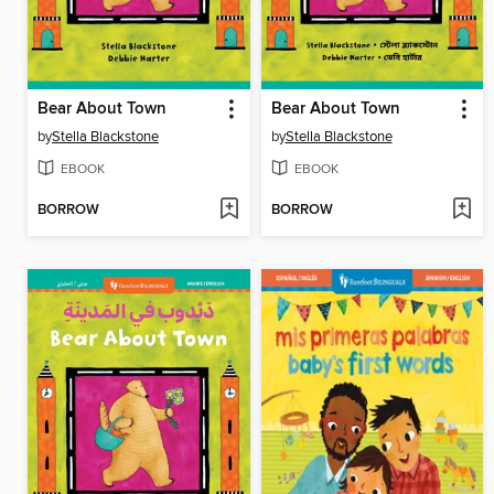
Bear About Town
Bear About Town
by
Stella Blackstone
by
Stella Blackstone
EBOOK
EBOOK
BORROW
BORROW