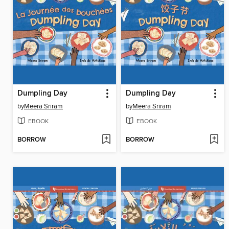
Dumpling Day
Dumpling Day
by
Meera Sriram
by
Meera Sriram
EBOOK
EBOOK
BORROW
BORROW